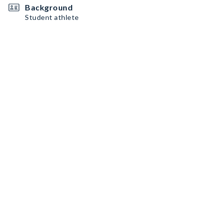
Background
Student athlete