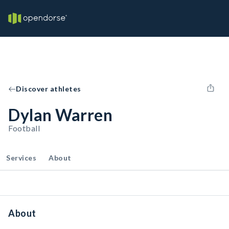
Discover athletes
Dylan Warren
Football
Services
About
About