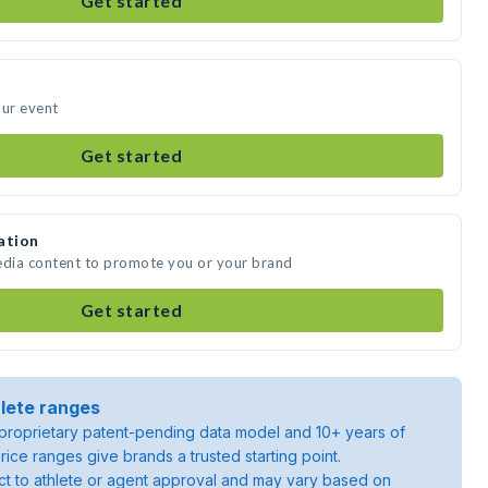
Get started
our event
Get started
ation
edia content to promote you or your brand
Get started
lete ranges
roprietary patent-pending data model and 10+ years of
rice ranges give brands a trusted starting point.
ject to athlete or agent approval and may vary based on