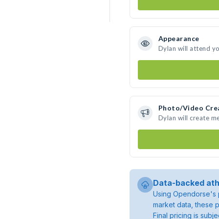
Appearance
Dylan will attend y
Photo/Video Cre
Dylan will create m
Data-backed ath
Using Opendorse's p
market data, these p
Final pricing is sub