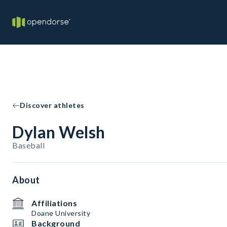
Discover athletes
Dylan Welsh
Baseball
About
Affiliations
Doane University
Background