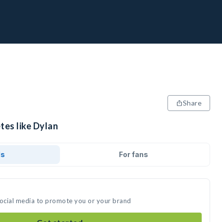
Share
tes like Dylan
ds
For fans
social media to promote you or your brand