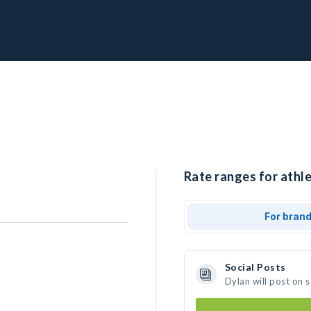
Rate ranges for athle
For bran
Social Posts
Dylan will post on 