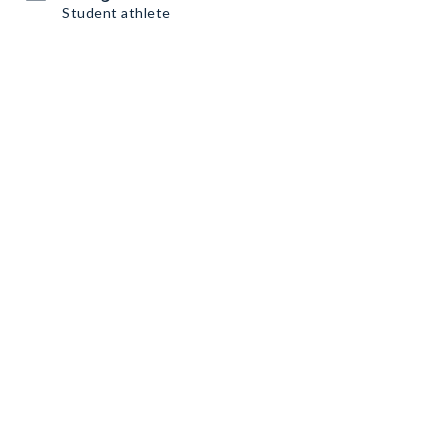
Student athlete