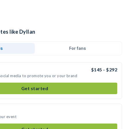
tes like Dyllan
ds
For fans
$145 - $292
 social media to promote you or your brand
Get started
your event