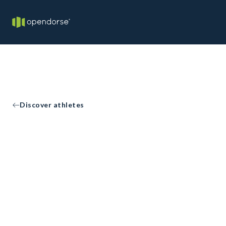
Discover athletes