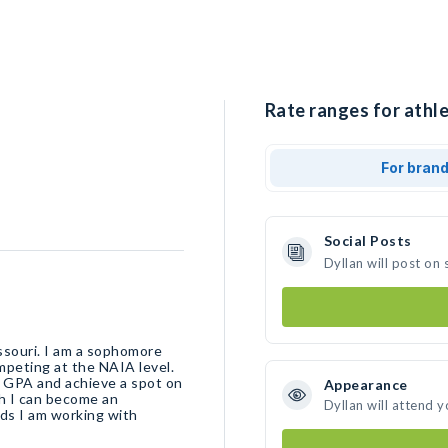
Rate ranges for athle
For bran
Social Posts
Dyllan will post on
issouri. I am a sophomore
mpeting at the NAIA level.
9 GPA and achieve a spot on
Appearance
ch I can become an
Dyllan will attend 
ds I am working with