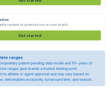
Get started
ation
media content to promote you or your brand
Get started
lete ranges
roprietary patent-pending data model and 10+ years of
rice ranges give brands a trusted starting point.
ject to athlete or agent approval and may vary based on
pe, deliverables exclusivity, turnaround time, and season.