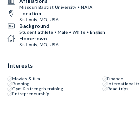
Affiliations
Missouri Baptist University • NAIA
Location
St. Louis, MO, USA
Background
Student athlete • Male • White • English
Hometown
St. Louis, MO, USA
Interests
Movies & film
Finance
Running
International tr
Gym & strength training
Road trips
Entrepreneurship