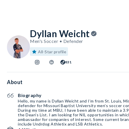
Dyllan Weicht
Men's Soccer • Defender
All-Star profile
831
About
Biography
Hello, my name is Dyllan Weicht and I’m from St. Louis, M
defender for Missouri Baptist University men’s soccer co
During my time at MBU, I have been able to maintain a 3.
the Dean’s List. I am looking for NIL opportunities in whi
ambassador for companies of interest. Some current bran
include Undrdog Athletix and LSB Athletics.