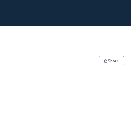
Share