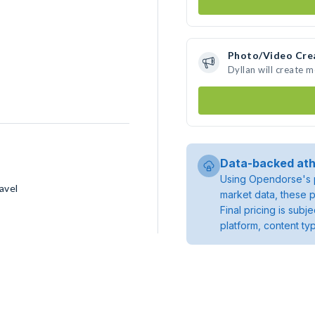
Photo/Video Cre
Dyllan will create 
Data-backed ath
Using Opendorse's p
avel
market data, these p
Final pricing is sub
platform, content ty