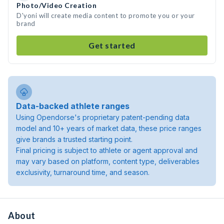
Photo/Video Creation
D'yoni will create media content to promote you or your
brand
Get started
Data-backed athlete ranges
Using Opendorse's proprietary patent-pending data
model and 10+ years of market data, these price ranges
give brands a trusted starting point.
Final pricing is subject to athlete or agent approval and
may vary based on platform, content type, deliverables
exclusivity, turnaround time, and season.
About