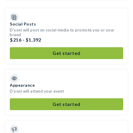
Social Posts
D'yoni will post on social media to promote you or your
brand
$216 - $1,392
Get started
Appearance
D'yoni will attend your event
Get started