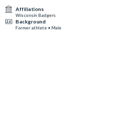
Affiliations
Wisconsin Badgers
Background
Former athlete • Male