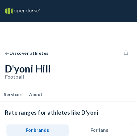
Discover athletes
D'yoni Hill
Football
Services
About
Rate ranges for athletes like D'yoni
For brands
For fans