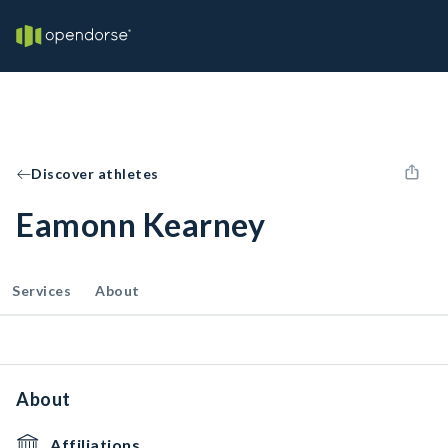
Discover athletes
Eamonn Kearney
Services
About
About
Affiliations