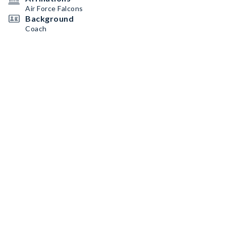
Air Force Falcons
Background
Coach