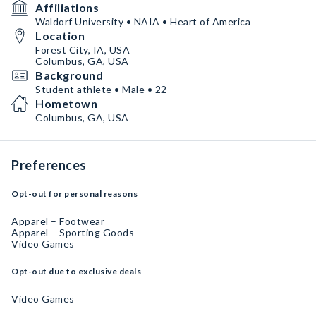
Affiliations
Waldorf University • NAIA • Heart of America
Location
Forest City, IA, USA
Columbus, GA, USA
Background
Student athlete • Male • 22
Hometown
Columbus, GA, USA
Preferences
Opt-out for personal reasons
Apparel – Footwear
Apparel – Sporting Goods
Video Games
Opt-out due to exclusive deals
Video Games