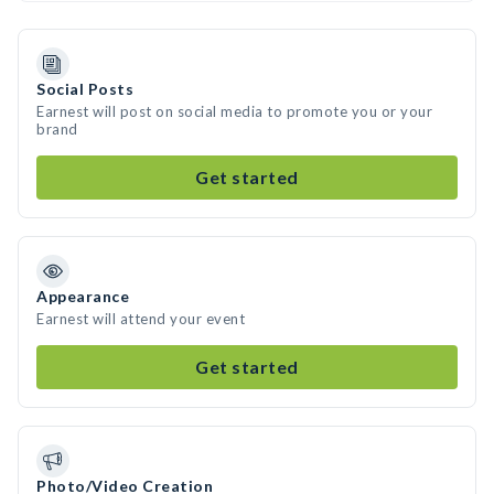
Social Posts
Earnest will post on social media to promote you or your
brand
Get started
Appearance
Earnest will attend your event
Get started
Photo/Video Creation