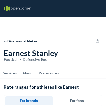
Discover athletes
Earnest Stanley
Football • Defensive End
Services
About
Preferences
Rate ranges for athletes like Earnest
For brands
For fans