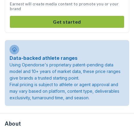
Earnest will create media content to promote you or your
brand
Get started
Data-backed athlete ranges
Using Opendorse's proprietary patent-pending data
model and 10+ years of market data, these price ranges
give brands a trusted starting point.
Final pricing is subject to athlete or agent approval and
may vary based on platform, content type, deliverables
exclusivity, turnaround time, and season.
About