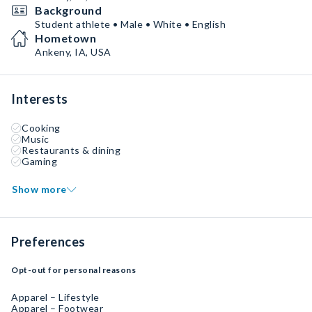
Background
Student athlete • Male • White • English
Hometown
Ankeny, IA, USA
Interests
Cooking
Music
Restaurants & dining
Gaming
Show more
Preferences
Opt-out for personal reasons
Apparel – Lifestyle
Apparel – Footwear