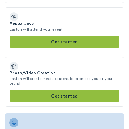
Appearance
Easton will attend your event
Get started
Photo/Video Creation
Easton will create media content to promote you or your
brand
Get started