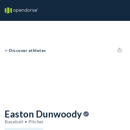
Discover athletes
Easton Dunwoody
Baseball • Pitcher