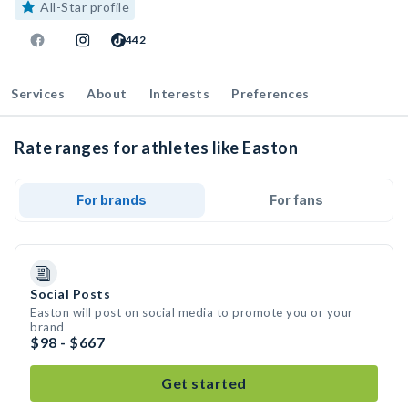
All-Star profile
442
Services
About
Interests
Preferences
Rate ranges for athletes like Easton
For brands
For fans
Social Posts
Easton will post on social media to promote you or your
brand
$98 - $667
Get started