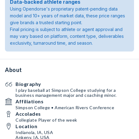
Data-backed athlete ranges
Using Opendorse's proprietary patent-pending data
model and 10+ years of market data, these price ranges
give brands a trusted starting point.
Final pricing is subject to athlete or agent approval and
may vary based on platform, content type, deliverables
exclusivity, turnaround time, and season.
About
Biography
I play baseball at Simpson College studying for a
business management major and coaching minor.
Affiliations
Simpson College • American Rivers Conference
Accolades
Collegiate Player of the week
Location
Indianola, IA, USA
Ankeny, IA, USA