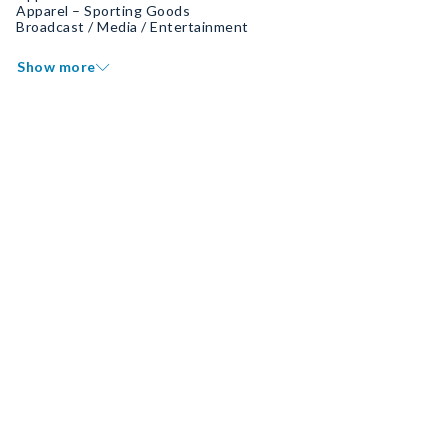
Apparel – Sporting Goods
Broadcast / Media / Entertainment
Show more