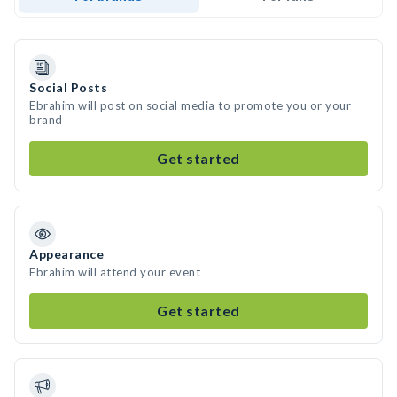
Social Posts
Ebrahim will post on social media to promote you or your
brand
Get started
Appearance
Ebrahim will attend your event
Get started