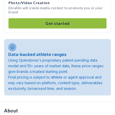
Photo/Video Creation
Ebrahim will create media content to promote you or your
brand
Get started
Data-backed athlete ranges
Using Opendorse's proprietary patent-pending data
model and 10+ years of market data, these price ranges
give brands a trusted starting point.
Final pricing is subject to athlete or agent approval and
may vary based on platform, content type, deliverables
exclusivity, turnaround time, and season.
About