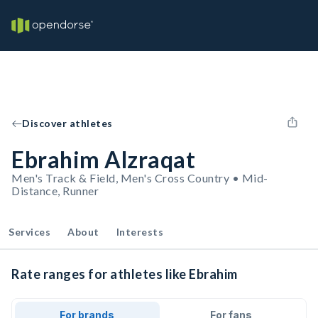
Discover athletes
Ebrahim Alzraqat
Men's Track & Field, Men's Cross Country • Mid-
Distance, Runner
Services
About
Interests
Rate ranges for athletes like Ebrahim
For brands
For fans