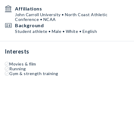
Affiliations
John Carroll University • North Coast Athletic
Conference • NCAA
Background
Student athlete • Male • White • English
Interests
Movies & film
Running
Gym & strength training