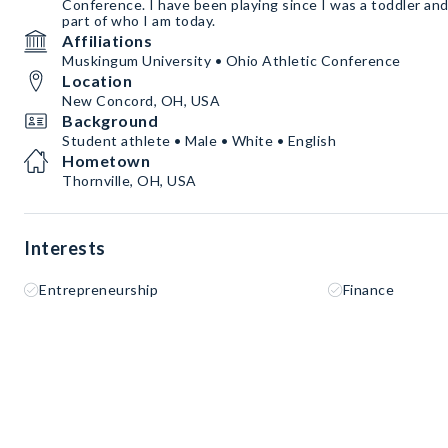
Conference. I have been playing since I was a toddler and
part of who I am today.
Affiliations
Muskingum University • Ohio Athletic Conference
Location
New Concord, OH, USA
Background
Student athlete • Male • White • English
Hometown
Thornville, OH, USA
Interests
Entrepreneurship
Finance