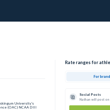
Rate ranges for athle
For bran
Social Posts
Nathan will post on
uskingum University's
erence (OAC) NCAA DIII