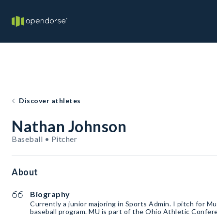
Discover athletes
Nathan Johnson
Baseball • Pitcher
About
Biography
Currently a junior majoring in Sports Admin. I pitch for M
baseball program. MU is part of the Ohio Athletic Conf