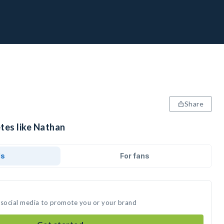
Share
tes like Nathan
ds
For fans
 social media to promote you or your brand