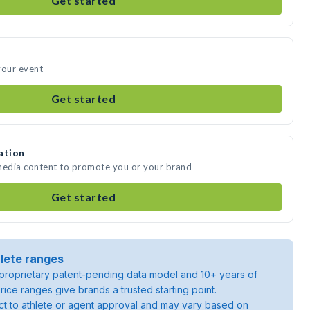
Get started
your event
Get started
ation
 media content to promote you or your brand
Get started
lete ranges
roprietary patent-pending data model and 10+ years of
rice ranges give brands a trusted starting point.
ject to athlete or agent approval and may vary based on