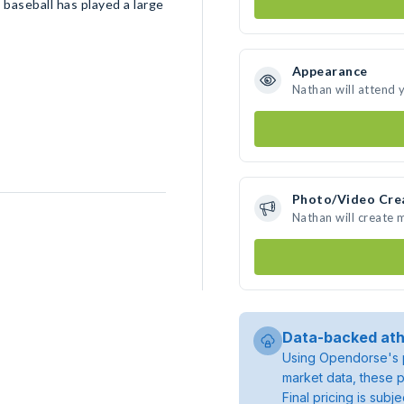
 baseball has played a large
Appearance
Nathan will attend 
Photo/Video Cre
Nathan will create
Data-backed ath
Using Opendorse's p
market data, these p
Final pricing is sub