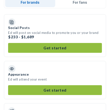
For brands
For fans
Social Posts
Ed will post on social media to promote you or your brand
$233 - $1,689
Get started
Appearance
Ed will attend your event
Get started