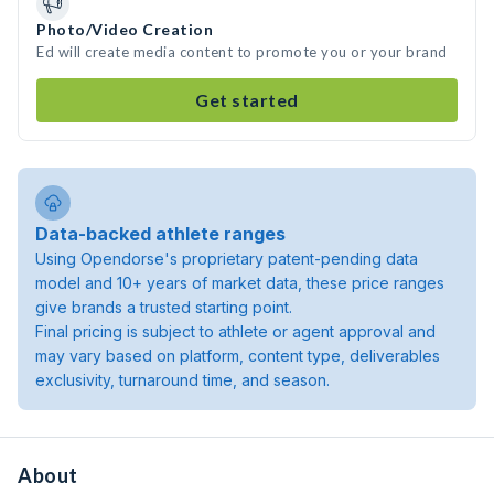
Photo/Video Creation
Ed will create media content to promote you or your brand
Get started
Data-backed athlete ranges
Using Opendorse's proprietary patent-pending data
model and 10+ years of market data, these price ranges
give brands a trusted starting point.
Final pricing is subject to athlete or agent approval and
may vary based on platform, content type, deliverables
exclusivity, turnaround time, and season.
About