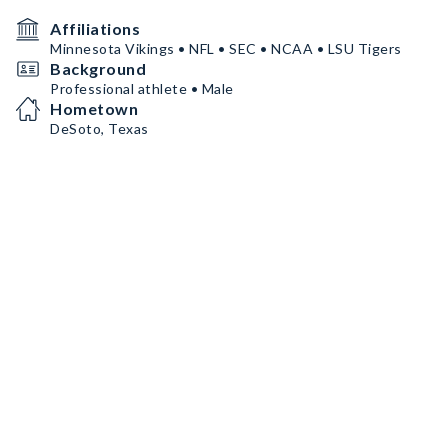
Affiliations
Minnesota Vikings • NFL • SEC • NCAA • LSU Tigers
Background
Professional athlete • Male
Hometown
DeSoto, Texas