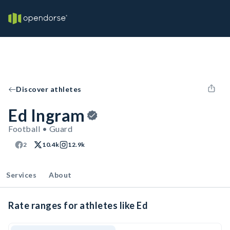
Discover athletes
Ed Ingram
Football • Guard
2
10.4k
12.9k
Services
About
Rate ranges for athletes like Ed