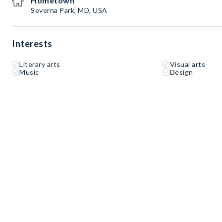
Hometown
Severna Park, MD, USA
Interests
Literary arts
Visual arts
Music
Design