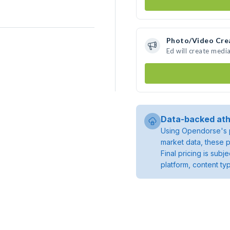
Photo/Video Cre
Ed will create medi
Data-backed ath
Using Opendorse's p
market data, these p
Final pricing is sub
platform, content ty