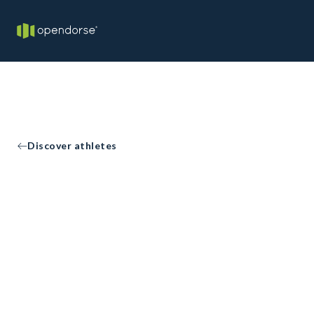
Discover athletes