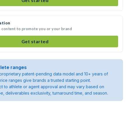
Get started
ation
a content to promote you or your brand
Get started
lete ranges
roprietary patent-pending data model and 10+ years of
rice ranges give brands a trusted starting point.
ject to athlete or agent approval and may vary based on
pe, deliverables exclusivity, turnaround time, and season.