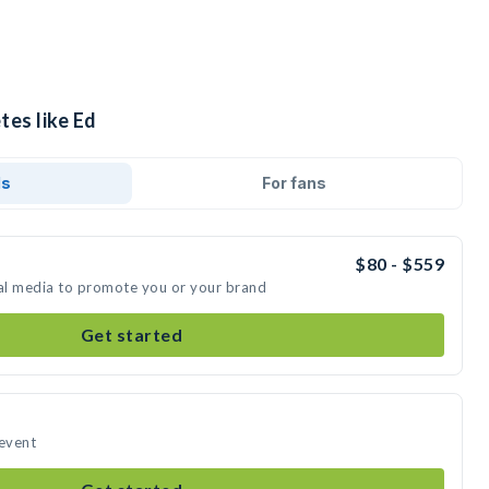
tes like Ed
ds
For fans
$80 - $559
ial media to promote you or your brand
Get started
 event