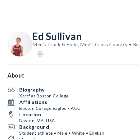
Ed Sullivan
Men's Track & Field, Men's Cross Country • R
About
Biography
Xc/tf at Boston College
Affiliations
Boston College Eagles • ACC
Location
Boston, MA, USA
Background
Student athlete • Male • White • English