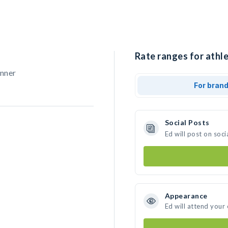
Rate ranges for athle
unner
For bran
Social Posts
Ed will post on soc
Appearance
Ed will attend your