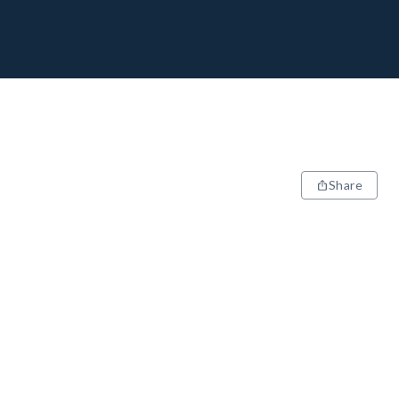
Share