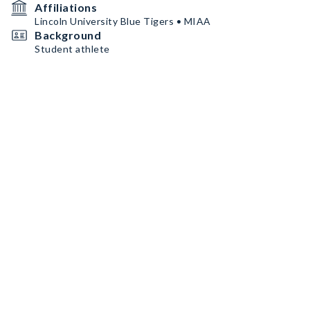
Affiliations
Lincoln University Blue Tigers • MIAA
Background
Student athlete