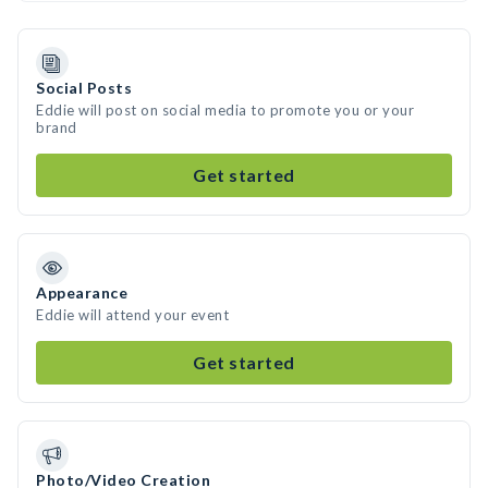
Social Posts
Eddie will post on social media to promote you or your
brand
Get started
Appearance
Eddie will attend your event
Get started
Photo/Video Creation