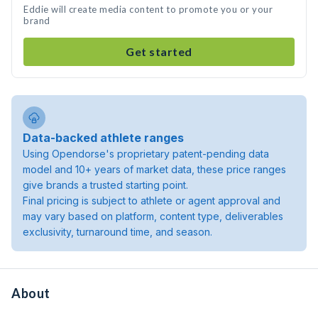
Eddie will create media content to promote you or your
brand
Get started
Data-backed athlete ranges
Using Opendorse's proprietary patent-pending data
model and 10+ years of market data, these price ranges
give brands a trusted starting point.
Final pricing is subject to athlete or agent approval and
may vary based on platform, content type, deliverables
exclusivity, turnaround time, and season.
About