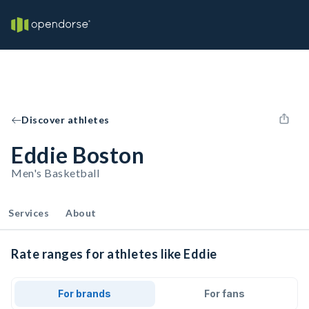
Discover athletes
Eddie Boston
Men's Basketball
Services
About
Rate ranges for athletes like Eddie
For brands
For fans