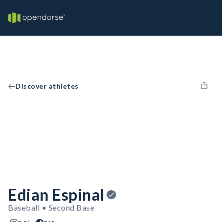
Discover athletes
Edian Espinal
Baseball • Second Base