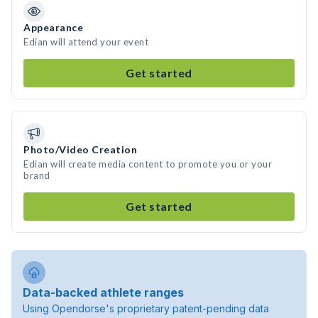
Appearance
Edian will attend your event
Get started
Photo/Video Creation
Edian will create media content to promote you or your
brand
Get started
Data-backed athlete ranges
Using Opendorse's proprietary patent-pending data