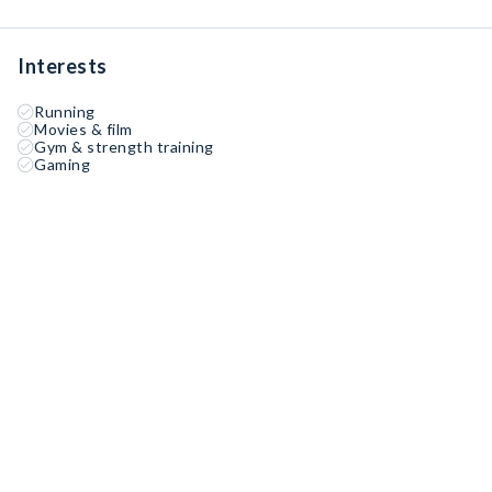
Interests
Running
Movies & film
Gym & strength training
Gaming