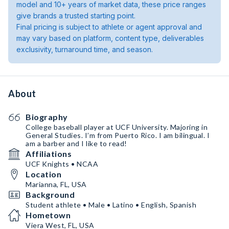
model and 10+ years of market data, these price ranges
give brands a trusted starting point.
Final pricing is subject to athlete or agent approval and
may vary based on platform, content type, deliverables
exclusivity, turnaround time, and season.
About
Biography
College baseball player at UCF University. Majoring in
General Studies. I’m from Puerto Rico. I am bilingual. I
am a barber and I like to read!
Affiliations
UCF Knights • NCAA
Location
Marianna, FL, USA
Background
Student athlete • Male • Latino • English, Spanish
Hometown
Viera West, FL, USA