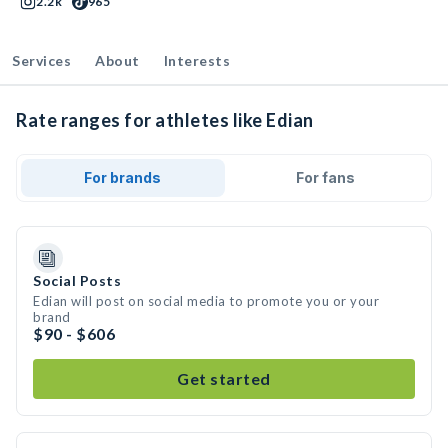
2.2k
965
Services
About
Interests
Rate ranges for athletes like Edian
For brands
For fans
Social Posts
Edian will post on social media to promote you or your
brand
$90 - $606
Get started