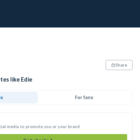
Share
tes like Edie
ds
For fans
ocial media to promote you or your brand