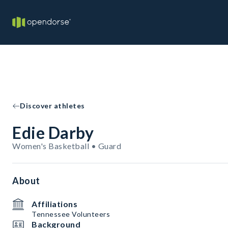
Discover athletes
Edie Darby
Women's Basketball • Guard
About
Affiliations
Tennessee Volunteers
Background