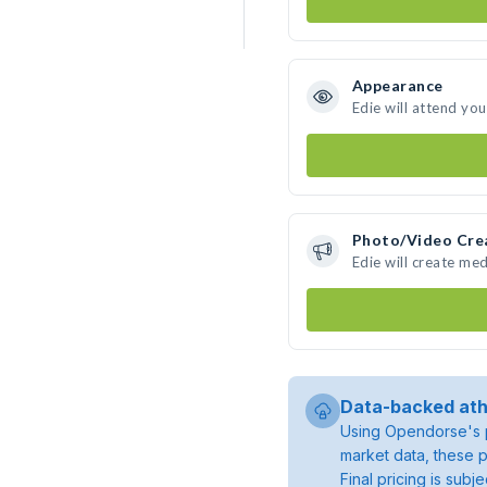
Appearance
Edie will attend yo
Photo/Video Cre
Edie will create me
Data-backed ath
Using Opendorse's p
market data, these p
Final pricing is sub