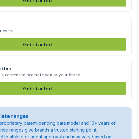
Get started
ur event
Get started
ation
dia content to promote you or your brand
Get started
lete ranges
roprietary patent-pending data model and 10+ years of
rice ranges give brands a trusted starting point.
ject to athlete or agent approval and may vary based on