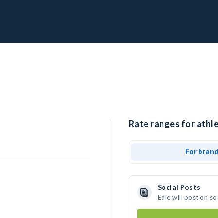
Rate ranges for athle
For bran
Social Posts
Edie will post on s