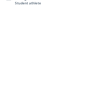
Student athlete