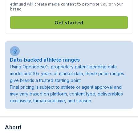
edmund will create media content to promote you or your
brand
Get started
Data-backed athlete ranges
Using Opendorse's proprietary patent-pending data
model and 10+ years of market data, these price ranges
give brands a trusted starting point.
Final pricing is subject to athlete or agent approval and
may vary based on platform, content type, deliverables
exclusivity, turnaround time, and season.
About