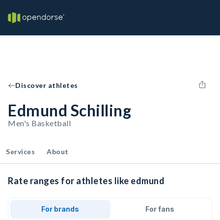
Discover athletes
Edmund Schilling
Men's Basketball
Services
About
Rate ranges for athletes like edmund
For brands
For fans