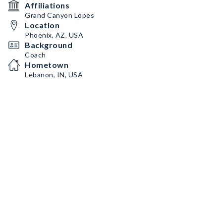
Affiliations
Grand Canyon Lopes
Location
Phoenix, AZ, USA
Background
Coach
Hometown
Lebanon, IN, USA