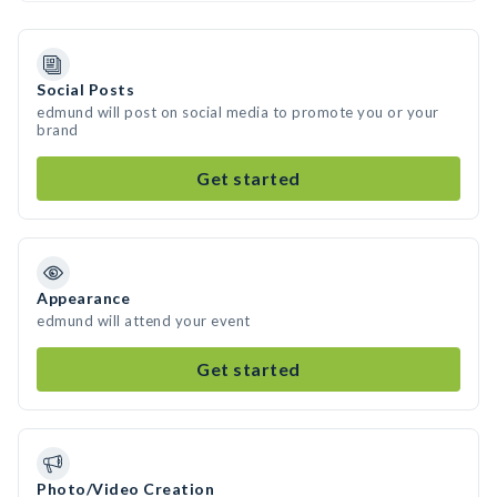
Social Posts
edmund will post on social media to promote you or your
brand
Get started
Appearance
edmund will attend your event
Get started
Photo/Video Creation