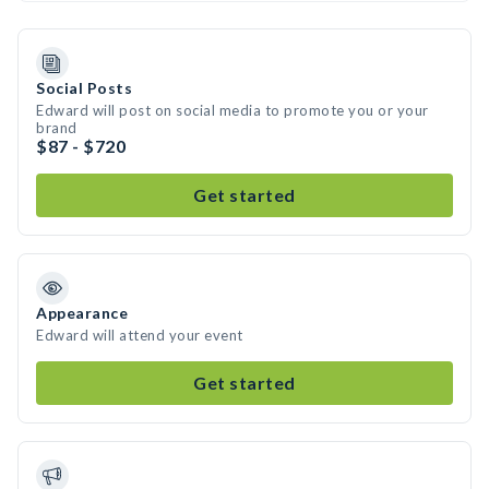
Social Posts
Edward will post on social media to promote you or your
brand
$87 - $720
Get started
Appearance
Edward will attend your event
Get started