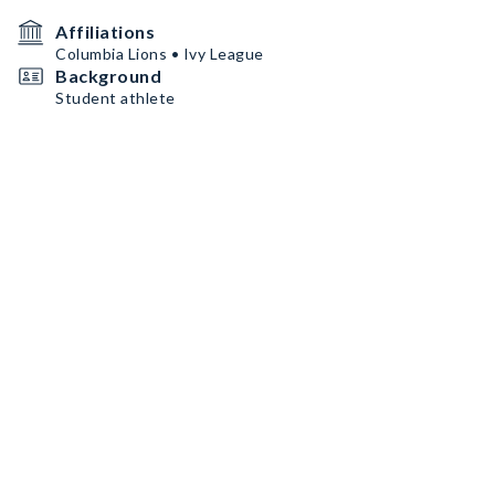
Affiliations
Columbia Lions • Ivy League
Background
Student athlete