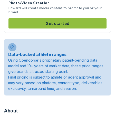
Photo/Video Creation
Edward will create media content to promote you or your
brand
Get started
Data-backed athlete ranges
Using Opendorse's proprietary patent-pending data
model and 10+ years of market data, these price ranges
give brands a trusted starting point.
Final pricing is subject to athlete or agent approval and
may vary based on platform, content type, deliverables
exclusivity, turnaround time, and season.
About