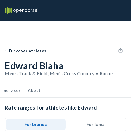
Discover athletes
Edward Blaha
Men's Track & Field, Men's Cross Country • Runner
Services
About
Rate ranges for athletes like Edward
For brands
For fans