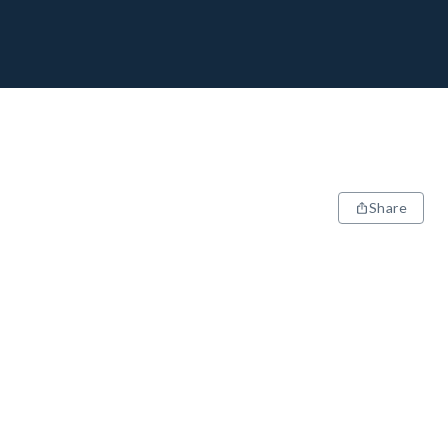
Share