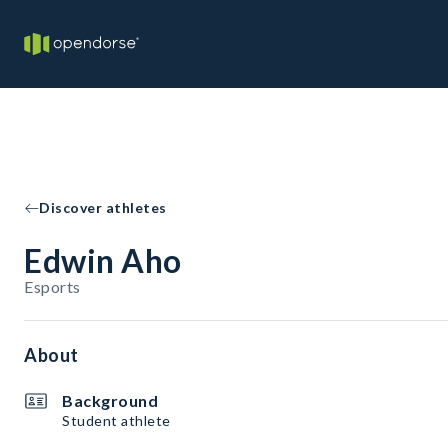
Discover athletes
Edwin Aho
Esports
About
Background
Student athlete