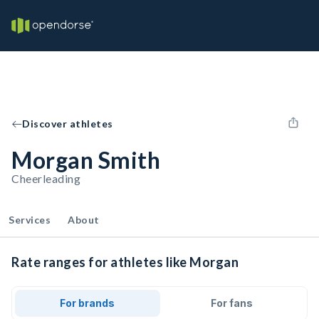
Discover athletes
Morgan Smith
Cheerleading
Services
About
Rate ranges for athletes like Morgan
For brands
For fans