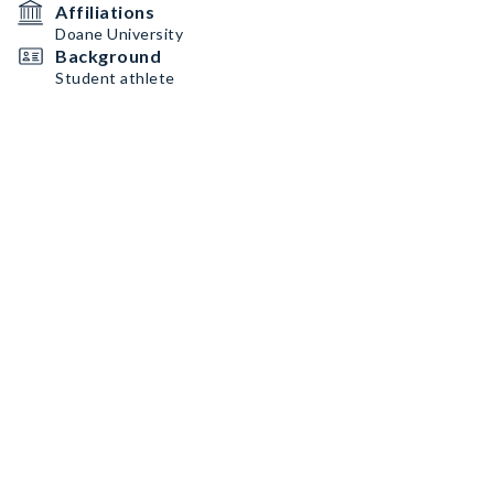
Affiliations
Doane University
Background
Student athlete