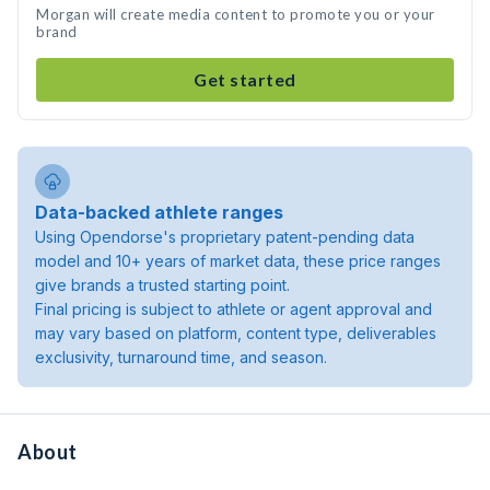
Morgan will create media content to promote you or your
brand
Get started
Data-backed athlete ranges
Using Opendorse's proprietary patent-pending data
model and 10+ years of market data, these price ranges
give brands a trusted starting point.
Final pricing is subject to athlete or agent approval and
may vary based on platform, content type, deliverables
exclusivity, turnaround time, and season.
About