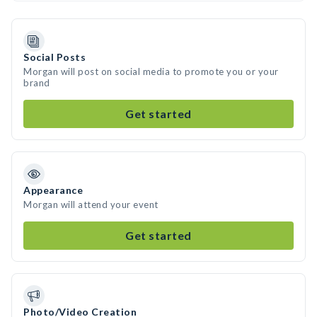
Social Posts
Morgan will post on social media to promote you or your
brand
Get started
Appearance
Morgan will attend your event
Get started
Photo/Video Creation