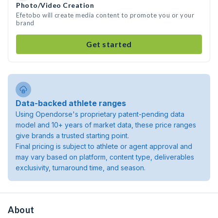
Photo/Video Creation
Efetobo will create media content to promote you or your
brand
Get started
Data-backed athlete ranges
Using Opendorse's proprietary patent-pending data
model and 10+ years of market data, these price ranges
give brands a trusted starting point.
Final pricing is subject to athlete or agent approval and
may vary based on platform, content type, deliverables
exclusivity, turnaround time, and season.
About