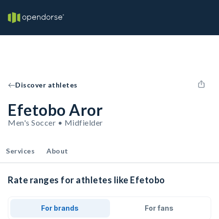
Discover athletes
Efetobo Aror
Men's Soccer • Midfielder
Services
About
Rate ranges for athletes like Efetobo
For brands
For fans