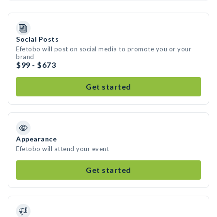
Social Posts
Efetobo will post on social media to promote you or your
brand
$99 - $673
Get started
Appearance
Efetobo will attend your event
Get started