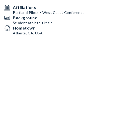
Affiliations
Portland Pilots • West Coast Conference
Background
Student athlete • Male
Hometown
Atlanta, GA, USA