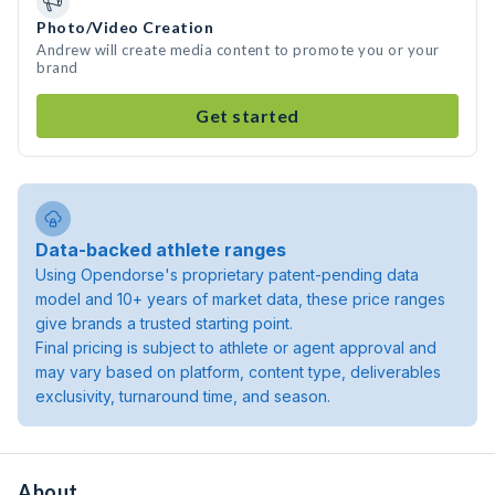
Photo/Video Creation
Andrew will create media content to promote you or your
brand
Get started
Data-backed athlete ranges
Using Opendorse's proprietary patent-pending data
model and 10+ years of market data, these price ranges
give brands a trusted starting point.
Final pricing is subject to athlete or agent approval and
may vary based on platform, content type, deliverables
exclusivity, turnaround time, and season.
About