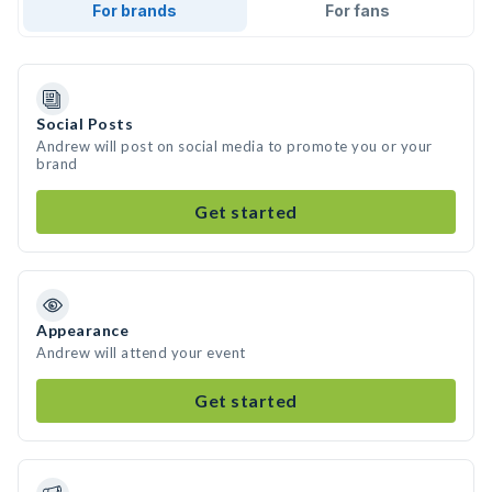
For brands
For fans
Social Posts
Andrew will post on social media to promote you or your
brand
Get started
Appearance
Andrew will attend your event
Get started