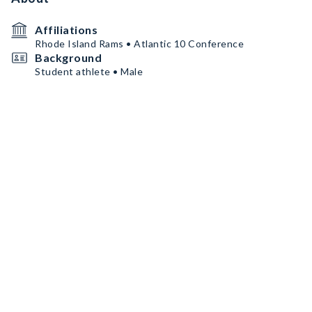
Affiliations
Rhode Island Rams • Atlantic 10 Conference
Background
Student athlete • Male