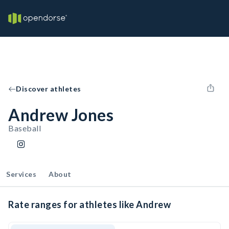
Discover athletes
Andrew Jones
Baseball
Services
About
Rate ranges for athletes like Andrew