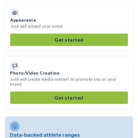
Appearance
Josh will attend your event
Get started
Photo/Video Creation
Josh will create media content to promote you or your
brand
Get started
Data-backed athlete ranges