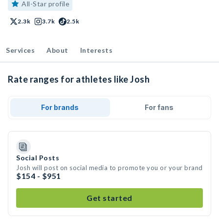
All-Star profile
2.3k
3.7k
2.5k
Services
About
Interests
Rate ranges for athletes like Josh
For brands
For fans
Social Posts
Josh will post on social media to promote you or your brand
$154 - $951
Get started