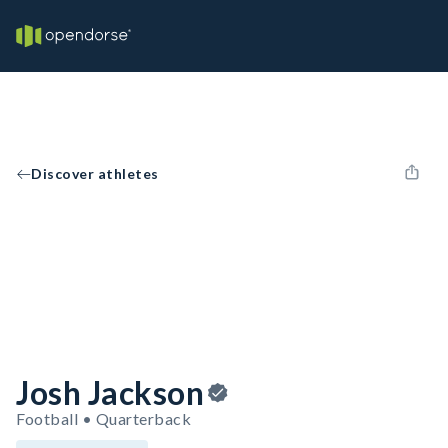
Discover athletes
Josh Jackson
Football • Quarterback