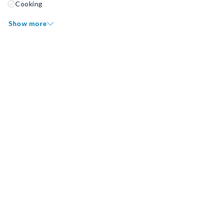
Cooking
Show more