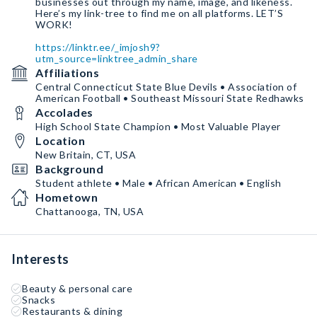
businesses out through my name, image, and likeness.
Here’s my link-tree to find me on all platforms. LET’S
WORK!
https://linktr.ee/_imjosh9?
utm_source=linktree_admin_share
Affiliations
Central Connecticut State Blue Devils • Association of
American Football • Southeast Missouri State Redhawks
Accolades
High School State Champion • Most Valuable Player
Location
New Britain, CT, USA
Background
Student athlete • Male • African American • English
Hometown
Chattanooga, TN, USA
Interests
Beauty & personal care
Snacks
Restaurants & dining