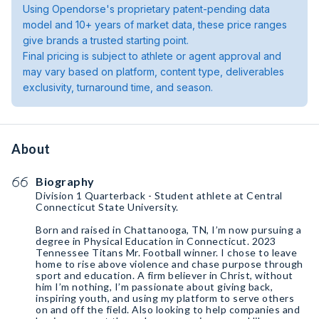
Using Opendorse's proprietary patent-pending data
model and 10+ years of market data, these price ranges
give brands a trusted starting point.
Final pricing is subject to athlete or agent approval and
may vary based on platform, content type, deliverables
exclusivity, turnaround time, and season.
About
Biography
Division 1 Quarterback - Student athlete at Central
Connecticut State University.
Born and raised in Chattanooga, TN, I’m now pursuing a
degree in Physical Education in Connecticut. 2023
Tennessee Titans Mr. Football winner. I chose to leave
home to rise above violence and chase purpose through
sport and education. A firm believer in Christ, without
him I’m nothing, I’m passionate about giving back,
inspiring youth, and using my platform to serve others
on and off the field. Also looking to help companies and