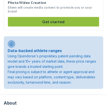
Photo/Video Creation
Eileen will create media content to promote you or your
brand
Get started
Data-backed athlete ranges
Using Opendorse's proprietary patent-pending data
model and 10+ years of market data, these price ranges
give brands a trusted starting point.
Final pricing is subject to athlete or agent approval and
may vary based on platform, content type, deliverables
exclusivity, turnaround time, and season.
About