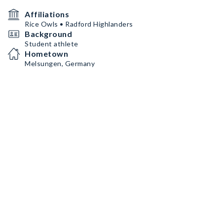
Affiliations
Rice Owls • Radford Highlanders
Background
Student athlete
Hometown
Melsungen, Germany