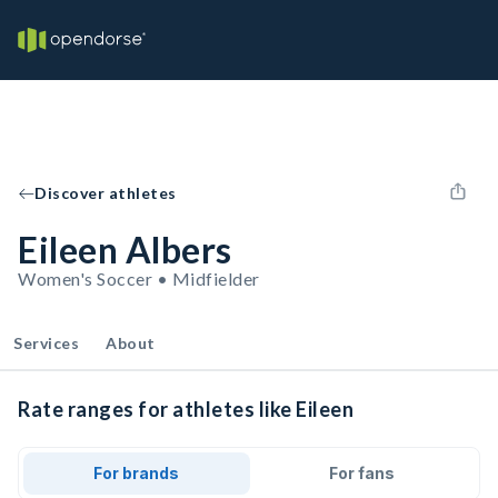
Discover athletes
Eileen Albers
Women's Soccer • Midfielder
Services
About
Rate ranges for athletes like Eileen
For brands
For fans