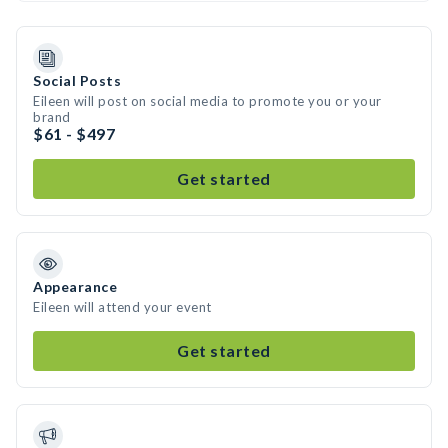
Social Posts
Eileen will post on social media to promote you or your
brand
$61 - $497
Get started
Appearance
Eileen will attend your event
Get started