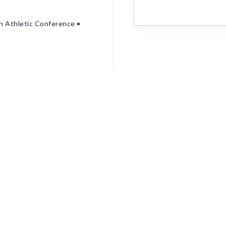
rn Athletic Conference •