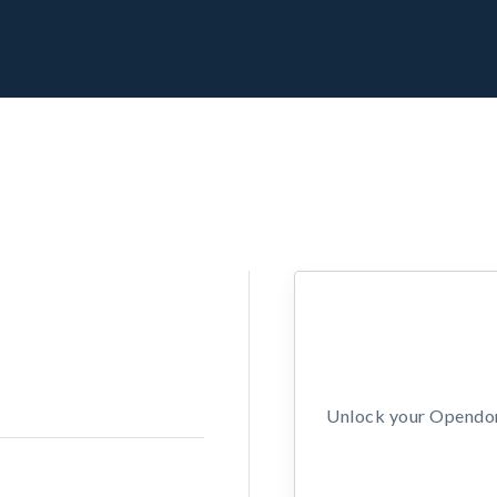
Unlock your Opendors