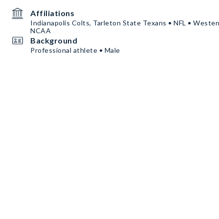
Affiliations
Indianapolis Colts, Tarleton State Texans • NFL • Weste
NCAA
Background
Professional athlete • Male