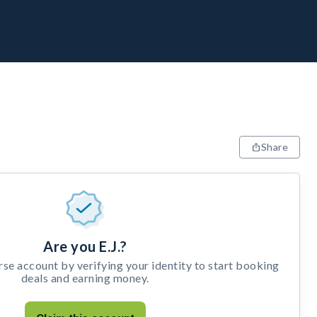
Share
Are you E.J.?
e account by verifying your identity to start booking
deals and earning money.