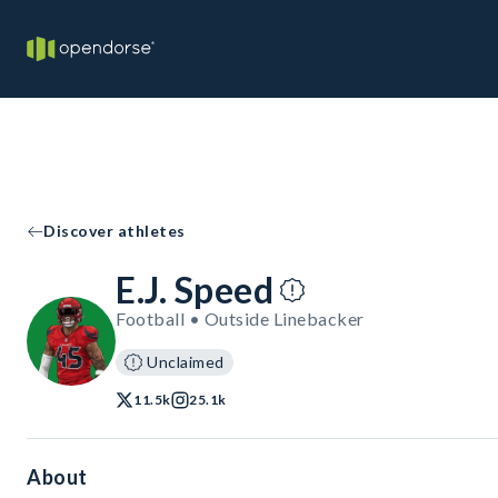
Discover athletes
E.J. Speed
Football • Outside Linebacker
Unclaimed
11.5k
25.1k
About