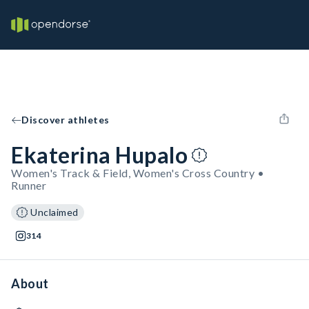
Discover athletes
Ekaterina Hupalo
Women's Track & Field, Women's Cross Country •
Runner
Unclaimed
314
About