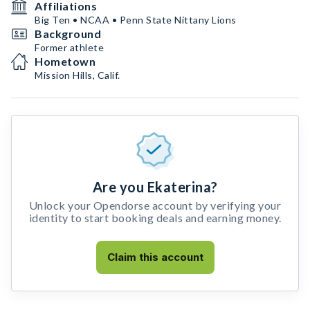
Affiliations
Big Ten • NCAA • Penn State Nittany Lions
Background
Former athlete
Hometown
Mission Hills, Calif.
Are you Ekaterina?
Unlock your Opendorse account by verifying your
identity to start booking deals and earning money.
Claim this account