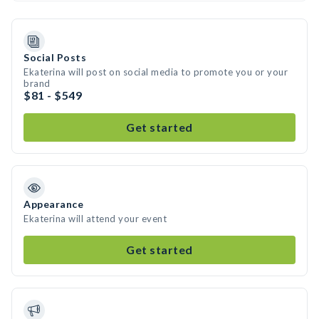
Social Posts
Ekaterina will post on social media to promote you or your
brand
$81 - $549
Get started
Appearance
Ekaterina will attend your event
Get started