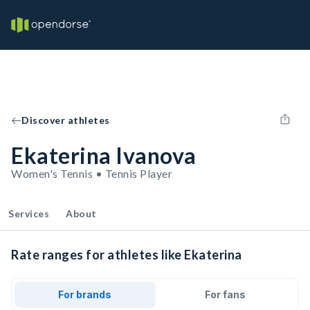
Discover athletes
Ekaterina Ivanova
Women's Tennis • Tennis Player
Services
About
Rate ranges for athletes like Ekaterina
For brands
For fans