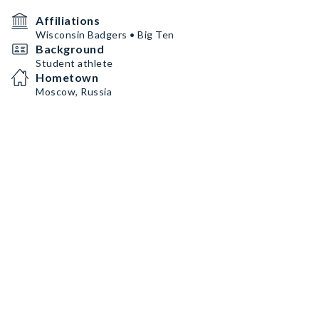
Affiliations
Wisconsin Badgers • Big Ten
Background
Student athlete
Hometown
Moscow, Russia