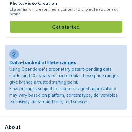
Photo/Video Creation
Ekaterina will create media content to promote you or your
brand
Get started
Data-backed athlete ranges
Using Opendorse's proprietary patent-pending data
model and 10+ years of market data, these price ranges
give brands a trusted starting point.
Final pricing is subject to athlete or agent approval and
may vary based on platform, content type, deliverables
exclusivity, turnaround time, and season.
About