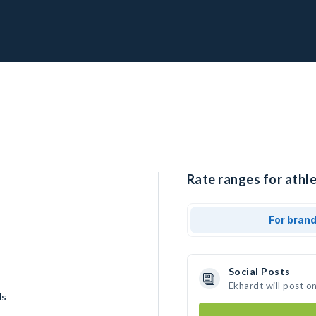
Rate ranges for athle
For bran
Social Posts
Ekhardt will post o
ls