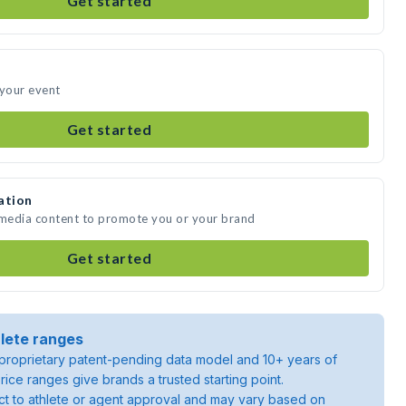
Get started
 your event
Get started
ation
 media content to promote you or your brand
Get started
lete ranges
roprietary patent-pending data model and 10+ years of
rice ranges give brands a trusted starting point.
ject to athlete or agent approval and may vary based on