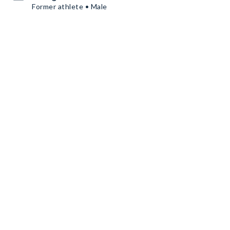
Former athlete • Male