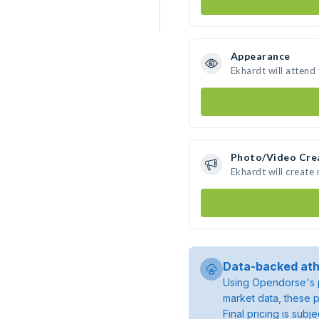
Appearance
Ekhardt will attend
Photo/Video Cre
Ekhardt will create
Data-backed ath
Using Opendorse's p
market data, these p
Final pricing is sub