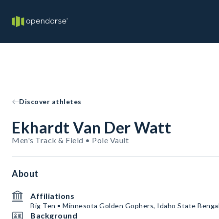
Discover athletes
Ekhardt Van Der Watt
Men's Track & Field • Pole Vault
About
Affiliations
Big Ten • Minnesota Golden Gophers, Idaho State Benga
Background