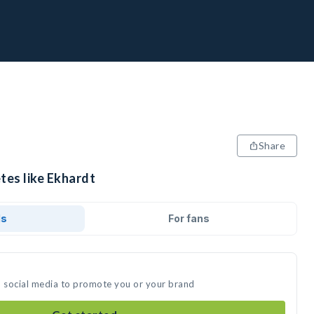
Share
tes like Ekhardt
ds
For fans
n social media to promote you or your brand