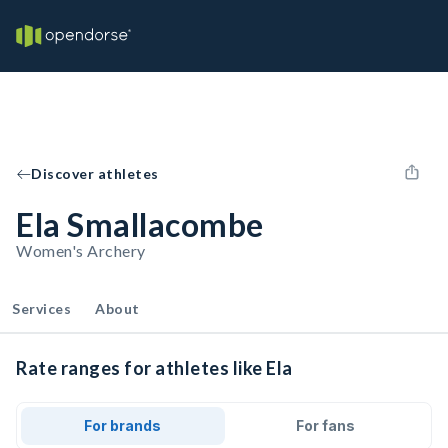
Discover athletes
Ela Smallacombe
Women's Archery
Services
About
Rate ranges for athletes like Ela
For brands
For fans