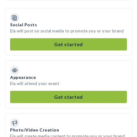
Social Posts
Ela will post on social media to promote you or your brand
Get started
Appearance
Ela will attend your event
Get started
Photo/Video Creation
Ela will create media content to promote you or your brand