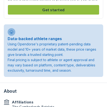
Get started
Data-backed athlete ranges
Using Opendorse's proprietary patent-pending data
model and 10+ years of market data, these price ranges
give brands a trusted starting point.
Final pricing is subject to athlete or agent approval and
may vary based on platform, content type, deliverables
exclusivity, turnaround time, and season.
About
Affiliations
The Cumberlands Patriots