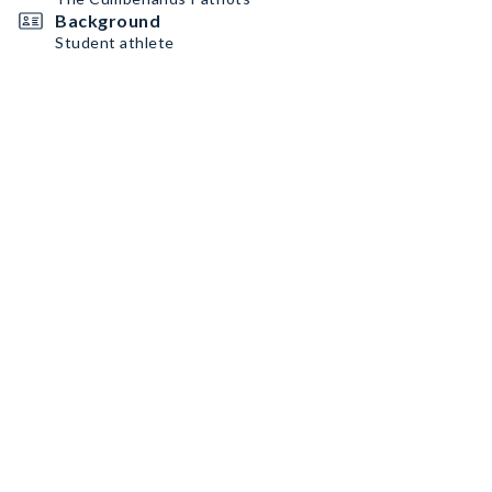
Background
Student athlete