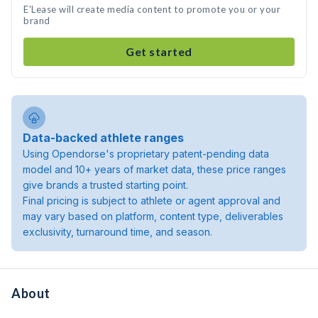
E'Lease will create media content to promote you or your
brand
Get started
Data-backed athlete ranges
Using Opendorse's proprietary patent-pending data
model and 10+ years of market data, these price ranges
give brands a trusted starting point.
Final pricing is subject to athlete or agent approval and
may vary based on platform, content type, deliverables
exclusivity, turnaround time, and season.
About