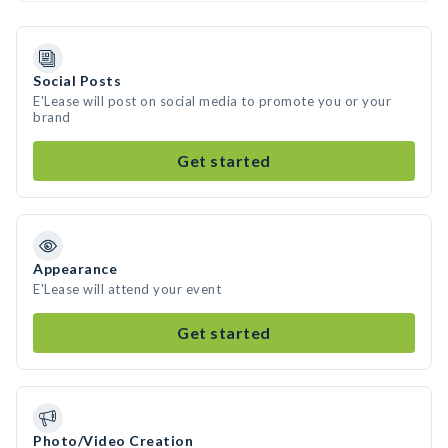
Social Posts
E'Lease will post on social media to promote you or your
brand
Get started
Appearance
E'Lease will attend your event
Get started
Photo/Video Creation