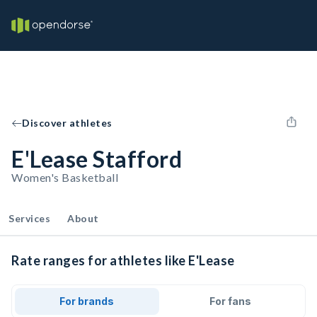
Discover athletes
E'Lease Stafford
Women's Basketball
Services
About
Rate ranges for athletes like E'Lease
For brands
For fans