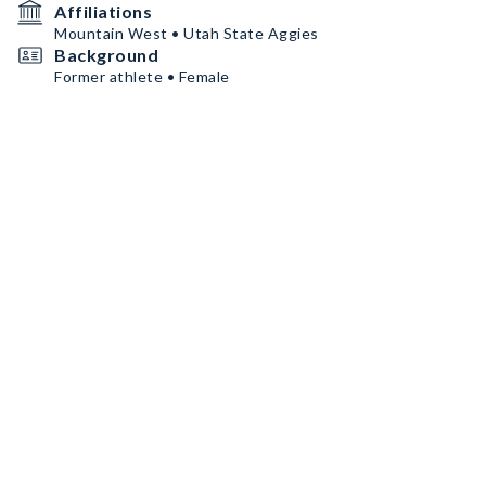
Affiliations
Mountain West • Utah State Aggies
Background
Former athlete • Female