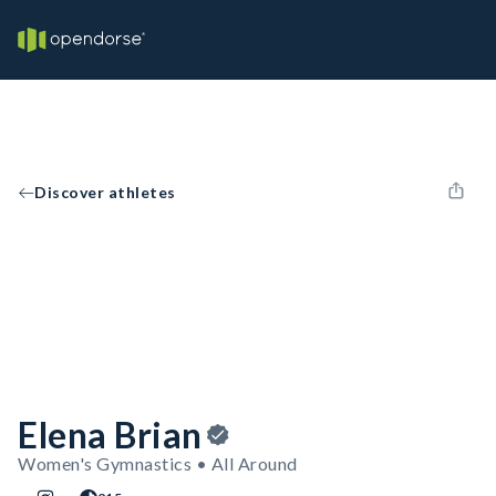
Discover athletes
Elena Brian
Women's Gymnastics • All Around