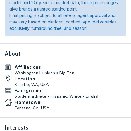
model and 10+ years of market data, these price ranges
give brands a trusted starting point.
Final pricing is subject to athlete or agent approval and
may vary based on platform, content type, deliverables
exclusivity, turnaround time, and season.
About
Affiliations
Washington Huskies • Big Ten
Location
Seattle, WA, USA
Background
Student athlete • Hispanic, White • English
Hometown
Fontana, CA, USA
Interests