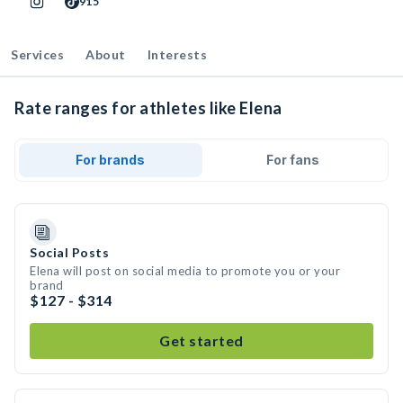
915
Services
About
Interests
Rate ranges for athletes like Elena
For brands
For fans
Social Posts
Elena will post on social media to promote you or your
brand
$127 - $314
Get started