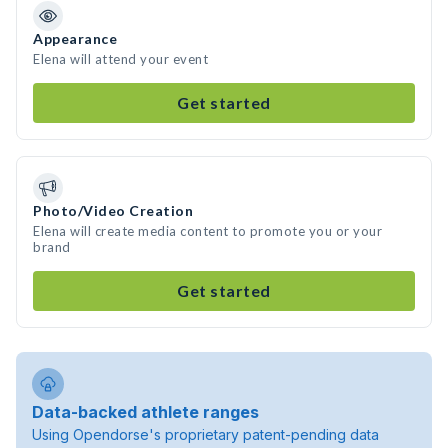
Appearance
Elena will attend your event
Get started
Photo/Video Creation
Elena will create media content to promote you or your
brand
Get started
Data-backed athlete ranges
Using Opendorse's proprietary patent-pending data