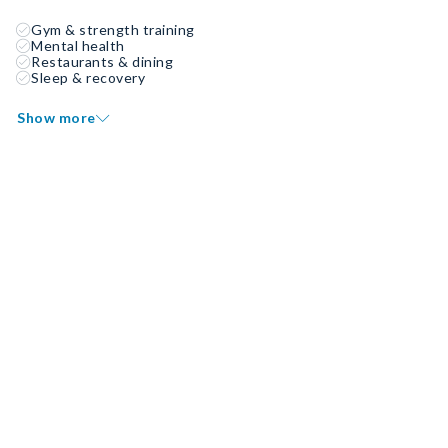
Gym & strength training
Mental health
Restaurants & dining
Sleep & recovery
Show more