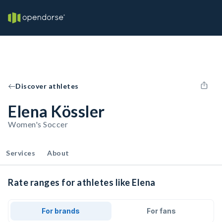
Discover athletes
Elena Kössler
Women's Soccer
Services
About
Rate ranges for athletes like Elena
For brands
For fans