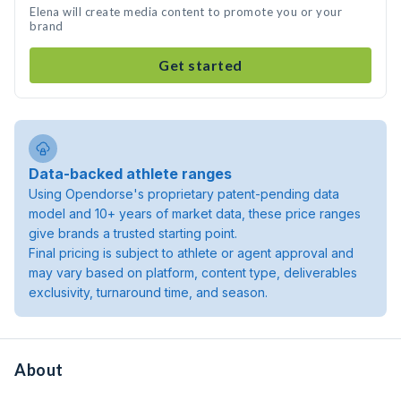
Elena will create media content to promote you or your
brand
Get started
Data-backed athlete ranges
Using Opendorse's proprietary patent-pending data
model and 10+ years of market data, these price ranges
give brands a trusted starting point.
Final pricing is subject to athlete or agent approval and
may vary based on platform, content type, deliverables
exclusivity, turnaround time, and season.
About