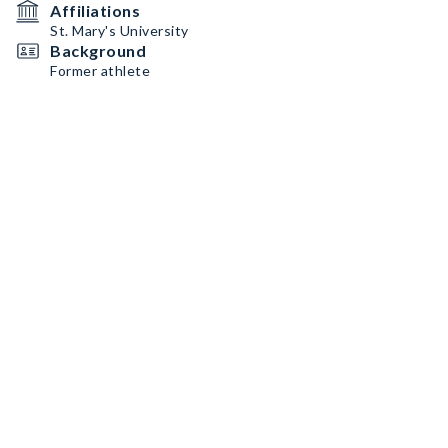
Affiliations
St. Mary's University
Background
Former athlete