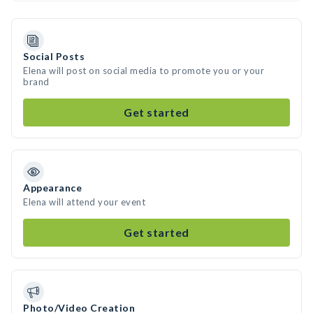
Social Posts
Elena will post on social media to promote you or your
brand
Get started
Appearance
Elena will attend your event
Get started
Photo/Video Creation