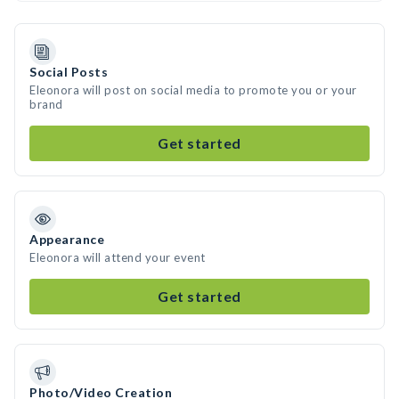
Social Posts
Eleonora will post on social media to promote you or your
brand
Get started
Appearance
Eleonora will attend your event
Get started
Photo/Video Creation