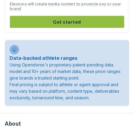
Eleonora will create media content to promote you or your
brand
Get started
Data-backed athlete ranges
Using Opendorse's proprietary patent-pending data
model and 10+ years of market data, these price ranges
give brands a trusted starting point.
Final pricing is subject to athlete or agent approval and
may vary based on platform, content type, deliverables
exclusivity, turnaround time, and season.
About