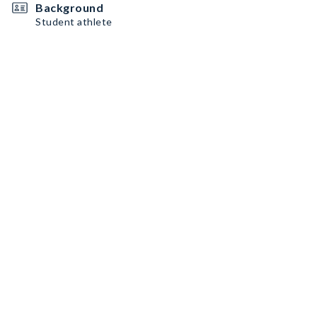
Background
Student athlete