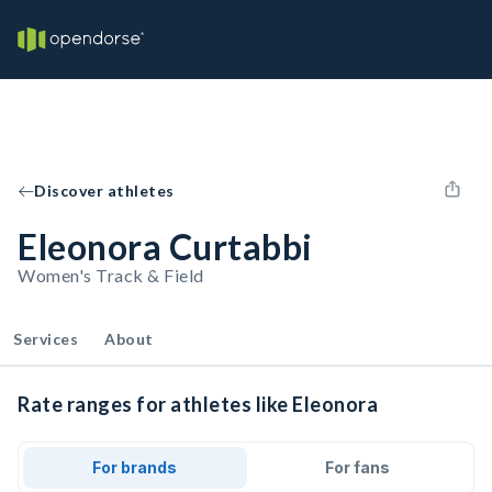
Discover athletes
Eleonora Curtabbi
Women's Track & Field
Services
About
Rate ranges for athletes like Eleonora
For brands
For fans