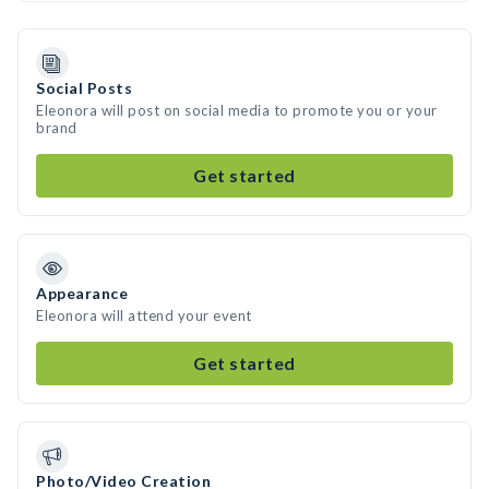
Social Posts
Eleonora will post on social media to promote you or your
brand
Get started
Appearance
Eleonora will attend your event
Get started
Photo/Video Creation