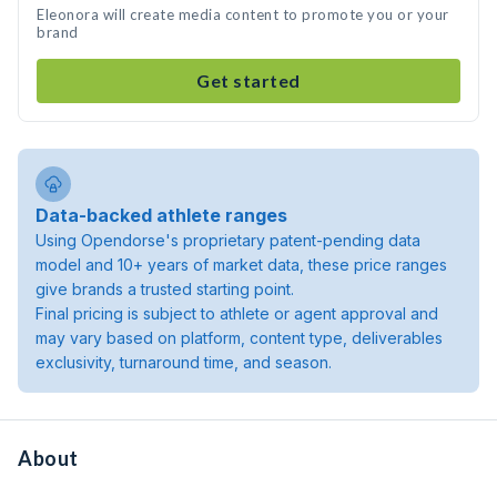
Eleonora will create media content to promote you or your
brand
Get started
Data-backed athlete ranges
Using Opendorse's proprietary patent-pending data
model and 10+ years of market data, these price ranges
give brands a trusted starting point.
Final pricing is subject to athlete or agent approval and
may vary based on platform, content type, deliverables
exclusivity, turnaround time, and season.
About