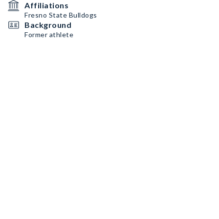
Affiliations
Fresno State Bulldogs
Background
Former athlete