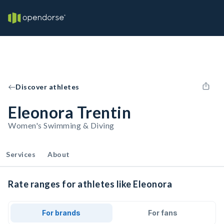
Discover athletes
Eleonora Trentin
Women's Swimming & Diving
Services
About
Rate ranges for athletes like Eleonora
For brands
For fans