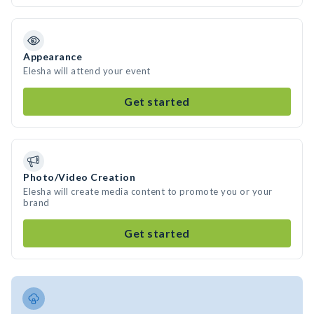
Appearance
Elesha will attend your event
Get started
Photo/Video Creation
Elesha will create media content to promote you or your
brand
Get started