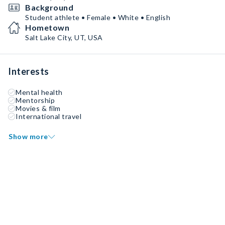
Background
Student athlete • Female • White • English
Hometown
Salt Lake City, UT, USA
Interests
Mental health
Mentorship
Movies & film
International travel
Show more