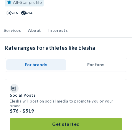
All-Star profile
936
614
Services
About
Interests
Rate ranges for athletes like Elesha
For brands
For fans
Social Posts
Elesha will post on social media to promote you or your
brand
$76 - $519
Get started