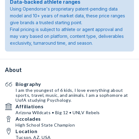
Data-backed athlete ranges
Using Opendorse's proprietary patent-pending data
model and 10+ years of market data, these price ranges
give brands a trusted starting point.
Final pricing is subject to athlete or agent approval and
may vary based on platform, content type, deliverables
exclusivity, turnaround time, and season.
About
Biography
I am the youngest of 6 kids, I love everything about
sports, travel, music, and animals. I am a sophomore at
UofA studying Psychology.
Affiliations
Arizona Wildcats • Big 12 • UNLV Rebels
Accolades
High School State Champion
Location
Tucson, AZ, USA