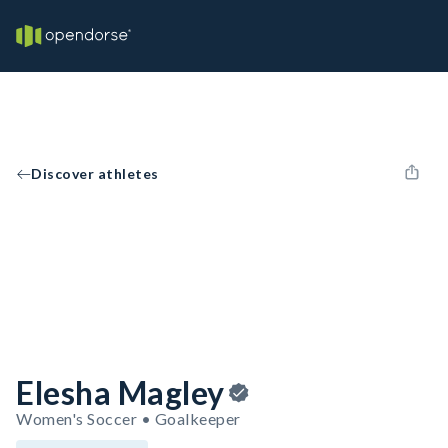
Discover athletes
Elesha Magley
Women's Soccer • Goalkeeper