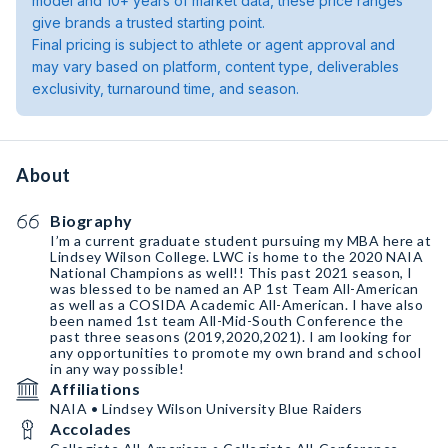
model and 10+ years of market data, these price ranges
give brands a trusted starting point.
Final pricing is subject to athlete or agent approval and
may vary based on platform, content type, deliverables
exclusivity, turnaround time, and season.
About
Biography
I’m a current graduate student pursuing my MBA here at
Lindsey Wilson College. LWC is home to the 2020 NAIA
National Champions as well!! This past 2021 season, I
was blessed to be named an AP 1st Team All-American
as well as a COSIDA Academic All-American. I have also
been named 1st team All-Mid-South Conference the
past three seasons (2019,2020,2021). I am looking for
any opportunities to promote my own brand and school
in any way possible!
Affiliations
NAIA • Lindsey Wilson University Blue Raiders
Accolades