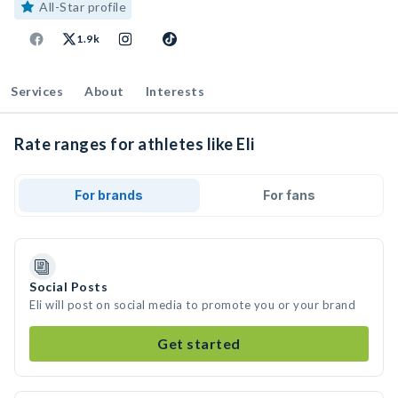
All-Star profile
1.9k
Services
About
Interests
Rate ranges for athletes like Eli
For brands
For fans
Social Posts
Eli will post on social media to promote you or your brand
Get started