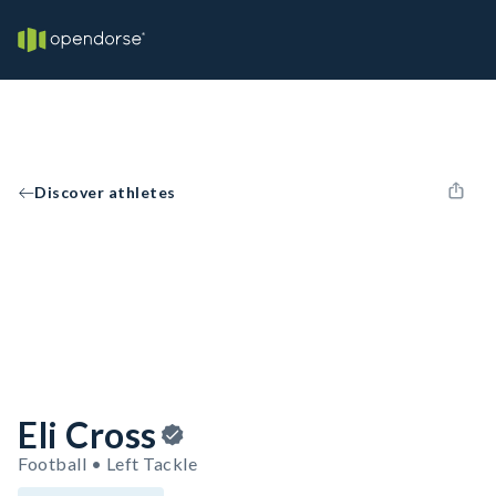
Discover athletes
Eli Cross
Football • Left Tackle