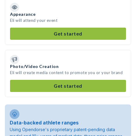
Appearance
Eli will attend your event
Get started
Photo/Video Creation
Eli will create media content to promote you or your brand
Get started
Data-backed athlete ranges
Using Opendorse's proprietary patent-pending data