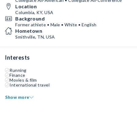
Collegiate All-American • Collegiate All-Conference
Location
Columbia, KY, USA
Background
Former athlete • Male • White • English
Hometown
Smithville, TN, USA
Interests
Running
Finance
Movies & film
International travel
Show more