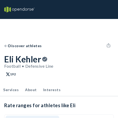
Discover athletes
Eli Kehler
Football • Defensive Line
192
Services
About
Interests
Rate ranges for athletes like Eli