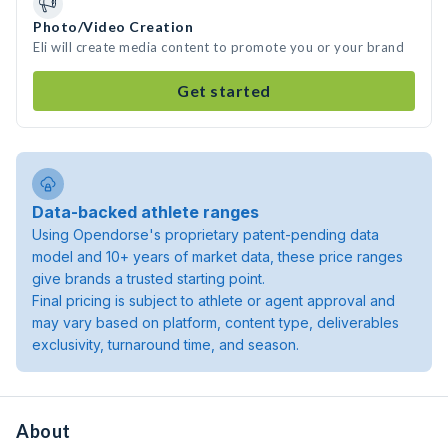
Photo/Video Creation
Eli will create media content to promote you or your brand
Get started
Data-backed athlete ranges
Using Opendorse's proprietary patent-pending data
model and 10+ years of market data, these price ranges
give brands a trusted starting point.
Final pricing is subject to athlete or agent approval and
may vary based on platform, content type, deliverables
exclusivity, turnaround time, and season.
About