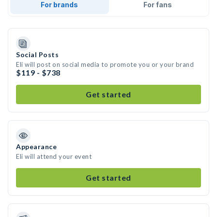
For brands
For fans
Social Posts
Eli will post on social media to promote you or your brand
$119 - $738
Get started
Appearance
Eli will attend your event
Get started