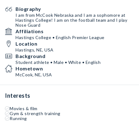
Biography
I am from McCook Nebraska and I am a sophomore at
Hastings College! I am on the football team and I play
Nose Guard
Affiliations
Hastings College • English Premier League
Location
Hastings, NE, USA
Background
Student athlete • Male • White • English
Hometown
McCook, NE, USA
Interests
Movies & film
Gym & strength training
Running