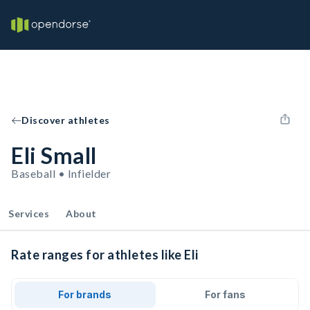
Discover athletes
Eli Small
Baseball • Infielder
Services
About
Rate ranges for athletes like Eli
For brands
For fans