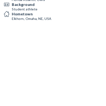
Background
Student athlete
Hometown
Elkhorn, Omaha, NE, USA