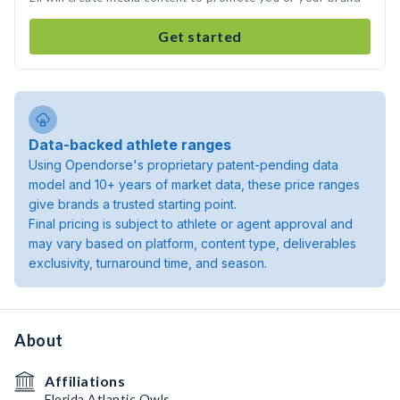
Get started
Data-backed athlete ranges
Using Opendorse's proprietary patent-pending data
model and 10+ years of market data, these price ranges
give brands a trusted starting point.
Final pricing is subject to athlete or agent approval and
may vary based on platform, content type, deliverables
exclusivity, turnaround time, and season.
About
Affiliations
Florida Atlantic Owls