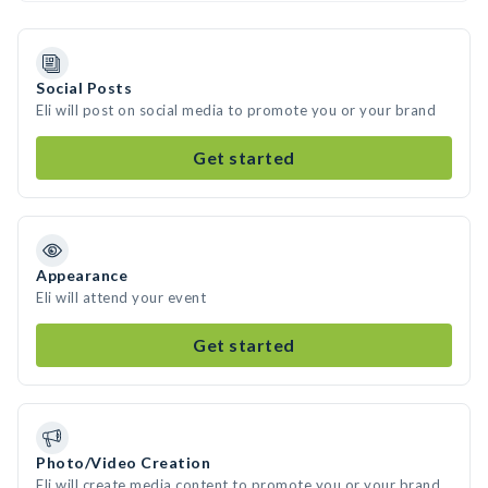
Social Posts
Eli will post on social media to promote you or your brand
Get started
Appearance
Eli will attend your event
Get started
Photo/Video Creation
Eli will create media content to promote you or your brand