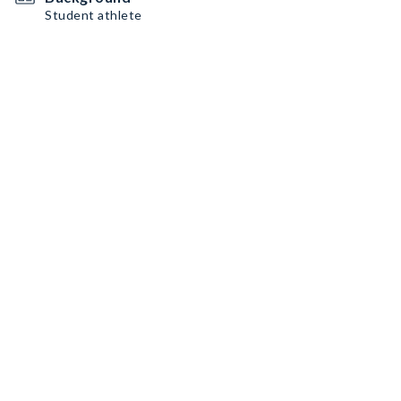
Student athlete