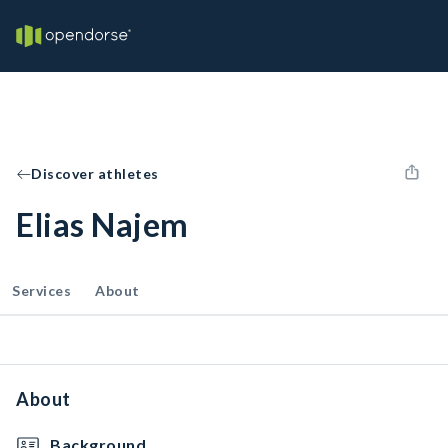
Discover athletes
Elias Najem
Services
About
About
Background