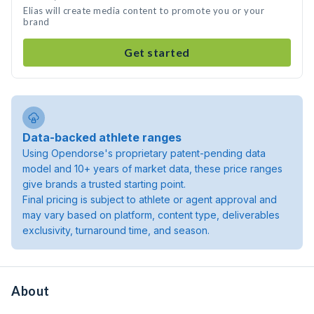
Elias will create media content to promote you or your
brand
Get started
Data-backed athlete ranges
Using Opendorse's proprietary patent-pending data
model and 10+ years of market data, these price ranges
give brands a trusted starting point.
Final pricing is subject to athlete or agent approval and
may vary based on platform, content type, deliverables
exclusivity, turnaround time, and season.
About