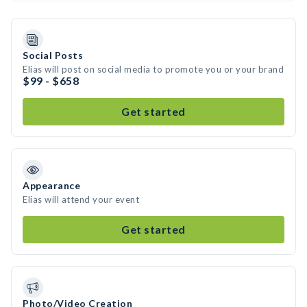
Social Posts
Elias will post on social media to promote you or your brand
$99 - $658
Get started
Appearance
Elias will attend your event
Get started
Photo/Video Creation