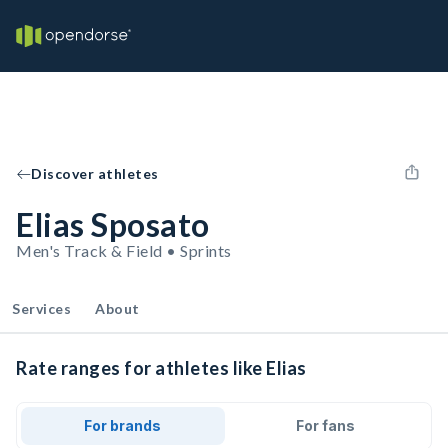
Discover athletes
Elias Sposato
Men's Track & Field • Sprints
Services
About
Rate ranges for athletes like Elias
For brands
For fans