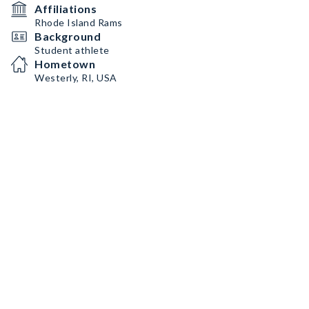
Affiliations
Rhode Island Rams
Background
Student athlete
Hometown
Westerly, RI, USA