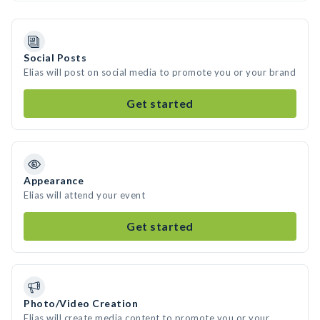
Social Posts
Elias will post on social media to promote you or your brand
Get started
Appearance
Elias will attend your event
Get started
Photo/Video Creation
Elias will create media content to promote you or your