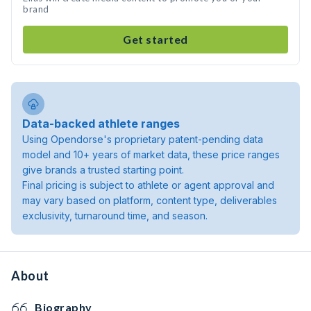
brand
Get started
Data-backed athlete ranges
Using Opendorse's proprietary patent-pending data
model and 10+ years of market data, these price ranges
give brands a trusted starting point.
Final pricing is subject to athlete or agent approval and
may vary based on platform, content type, deliverables
exclusivity, turnaround time, and season.
About
Biography