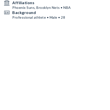
Affiliations
Phoenix Suns, Brooklyn Nets • NBA
Background
Professional athlete • Male • 28