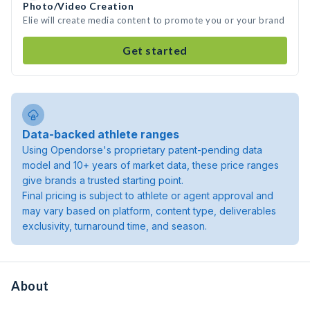
Photo/Video Creation
Elie will create media content to promote you or your brand
Get started
Data-backed athlete ranges
Using Opendorse's proprietary patent-pending data
model and 10+ years of market data, these price ranges
give brands a trusted starting point.
Final pricing is subject to athlete or agent approval and
may vary based on platform, content type, deliverables
exclusivity, turnaround time, and season.
About