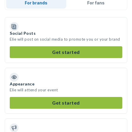
For brands
For fans
Social Posts
Elie will post on social media to promote you or your brand
Get started
Appearance
Elie will attend your event
Get started