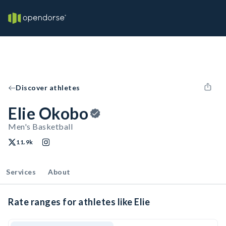
Discover athletes
Elie Okobo
Men's Basketball
11.9k
Services
About
Rate ranges for athletes like Elie