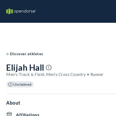
Discover athletes
Elijah Hall
Men's Track & Field, Men's Cross Country • Runner
Unclaimed
About
Affiliations