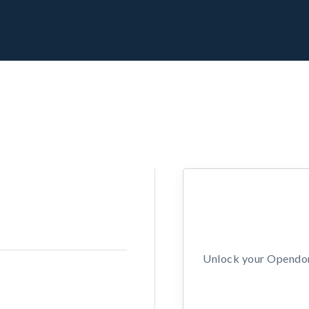
Unlock your Opendors