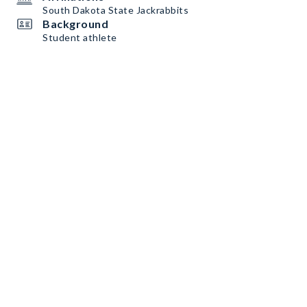
South Dakota State Jackrabbits
Background
Student athlete