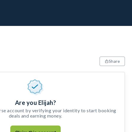
Share
Are you Elijah?
e account by verifying your identity to start booking
deals and earning money.