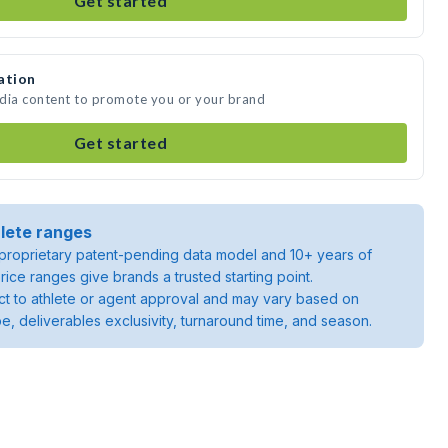
Get started
ation
media content to promote you or your brand
Get started
lete ranges
roprietary patent-pending data model and 10+ years of
rice ranges give brands a trusted starting point.
ject to athlete or agent approval and may vary based on
pe, deliverables exclusivity, turnaround time, and season.