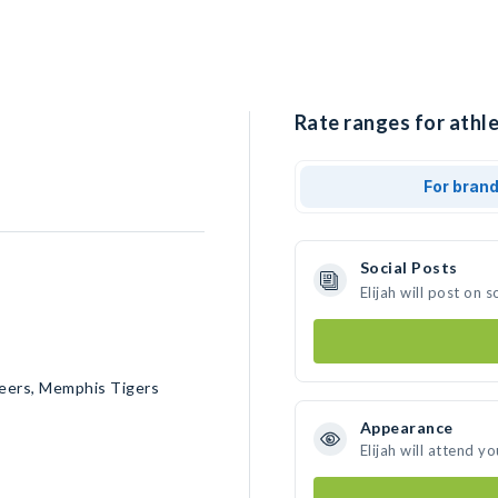
Rate ranges for athlet
For bran
Social Posts
Elijah will post on
teers, Memphis Tigers
Appearance
Elijah will attend y