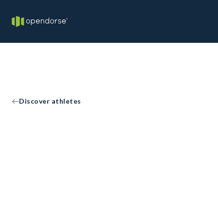
Discover athletes