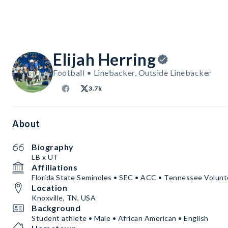
Elijah Herring
Football • Linebacker, Outside Linebacker
3.7k
About
Biography
LB x UT
Affiliations
Florida State Seminoles • SEC • ACC • Tennessee Volun
Location
Knoxville, TN, USA
Background
Student athlete • Male • African American • English