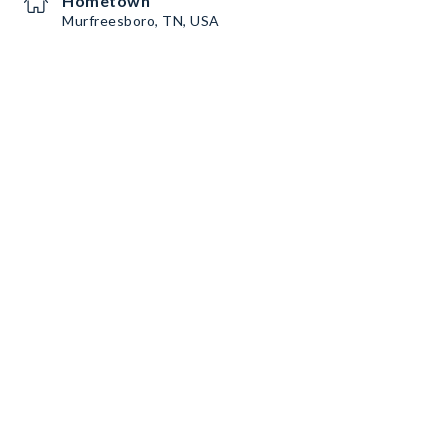
Hometown
Murfreesboro, TN, USA