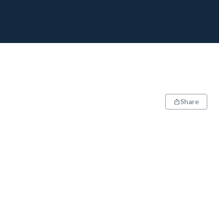
Share