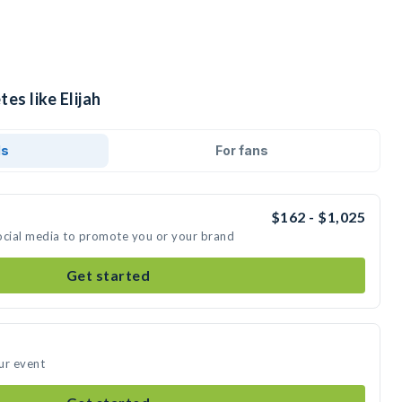
es like Elijah
ds
For fans
$162 - $1,025
 social media to promote you or your brand
Get started
our event