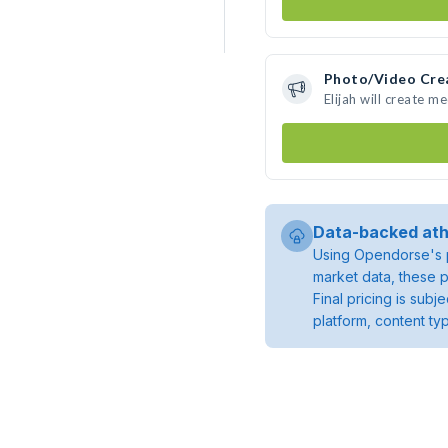
Photo/Video Cre
Elijah will create 
Data-backed ath
Using Opendorse's p
market data, these p
Final pricing is sub
platform, content ty