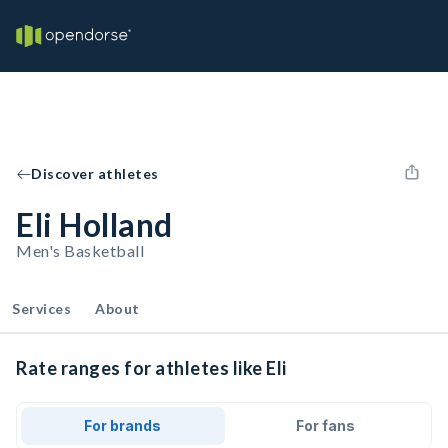
Discover athletes
Eli Holland
Men's Basketball
Services
About
Rate ranges for athletes like Eli
For brands
For fans