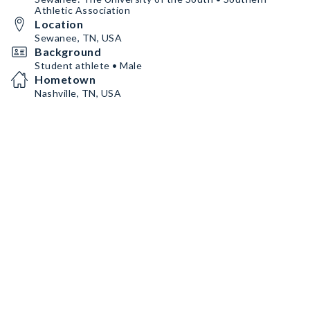
Athletic Association
Location
Sewanee, TN, USA
Background
Student athlete • Male
Hometown
Nashville, TN, USA