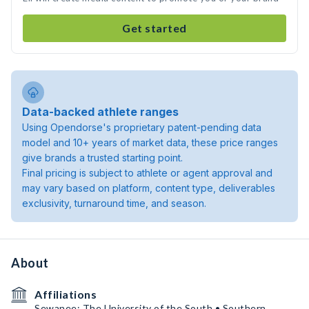
Get started
Data-backed athlete ranges
Using Opendorse's proprietary patent-pending data
model and 10+ years of market data, these price ranges
give brands a trusted starting point.
Final pricing is subject to athlete or agent approval and
may vary based on platform, content type, deliverables
exclusivity, turnaround time, and season.
About
Affiliations
Sewanee: The University of the South • Southern