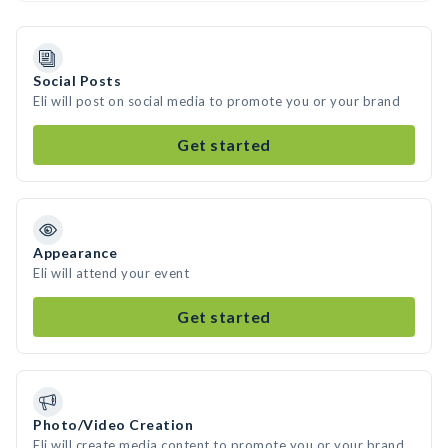
Social Posts
Eli will post on social media to promote you or your brand
Get started
Appearance
Eli will attend your event
Get started
Photo/Video Creation
Eli will create media content to promote you or your brand