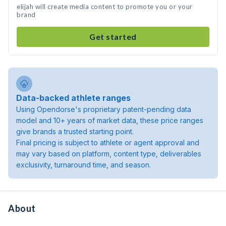
elijah will create media content to promote you or your
brand
Get started
Data-backed athlete ranges
Using Opendorse's proprietary patent-pending data
model and 10+ years of market data, these price ranges
give brands a trusted starting point.
Final pricing is subject to athlete or agent approval and
may vary based on platform, content type, deliverables
exclusivity, turnaround time, and season.
About