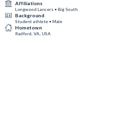
Affiliations
Longwood Lancers • Big South
Background
Student athlete • Male
Hometown
Radford, VA, USA