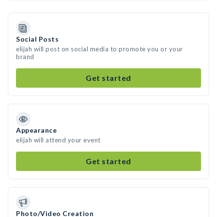
Social Posts
elijah will post on social media to promote you or your
brand
Get started
Appearance
elijah will attend your event
Get started
Photo/Video Creation