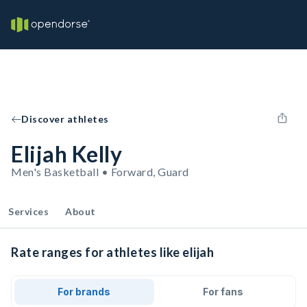
Discover athletes
Elijah Kelly
Men's Basketball • Forward, Guard
Services
About
Rate ranges for athletes like elijah
For brands
For fans