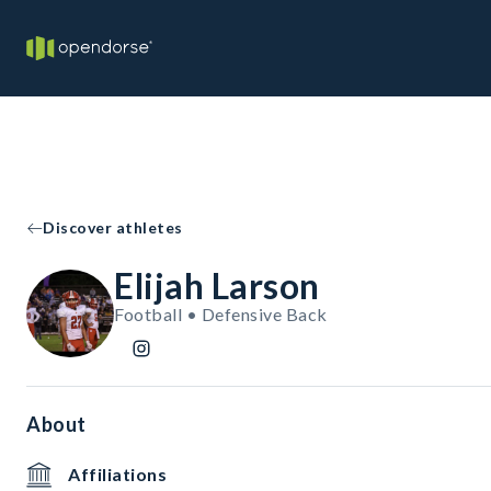
Discover athletes
Elijah Larson
Football • Defensive Back
About
Affiliations