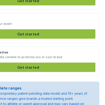
Get started
our event
Get started
ation
media content to promote you or your brand
Get started
lete ranges
roprietary patent-pending data model and 10+ years of
rice ranges give brands a trusted starting point.
ject to athlete or agent approval and may vary based on