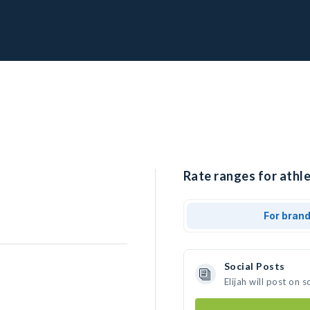
Rate ranges for athlet
For bran
Social Posts
Elijah will post on