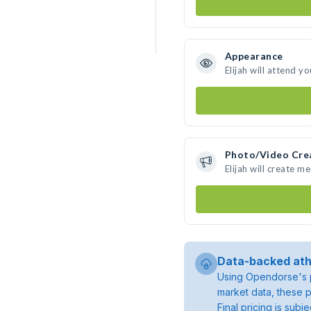
Appearance
Elijah will attend y
Photo/Video Cre
Elijah will create 
Data-backed ath
Using Opendorse's p
market data, these p
Final pricing is sub