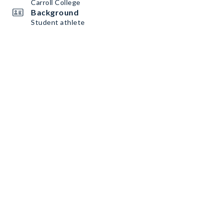
Carroll College
Background
Student athlete