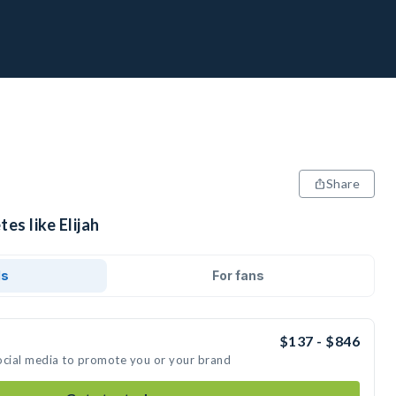
Share
es like Elijah
ds
For fans
$137 - $846
 social media to promote you or your brand