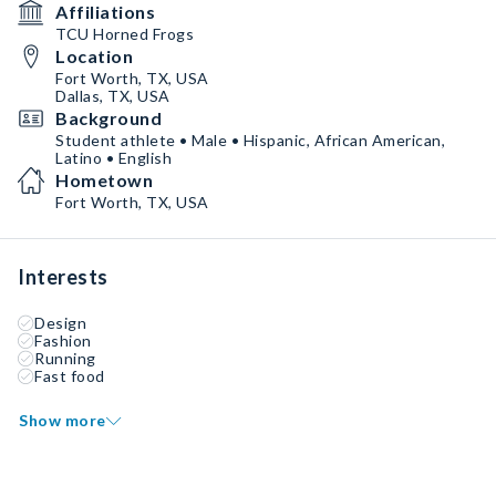
Affiliations
TCU Horned Frogs
Location
Fort Worth, TX, USA
Dallas, TX, USA
Background
Student athlete • Male • Hispanic, African American,
Latino • English
Hometown
Fort Worth, TX, USA
Interests
Design
Fashion
Running
Fast food
Show more