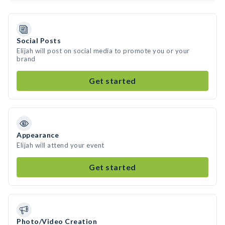
Social Posts
Elijah will post on social media to promote you or your
brand
Get started
Appearance
Elijah will attend your event
Get started
Photo/Video Creation