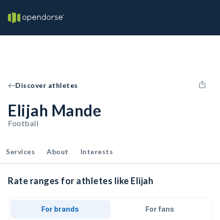
Discover athletes
Elijah Mande
Football
Services
About
Interests
Rate ranges for athletes like Elijah
For brands
For fans