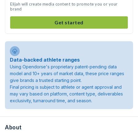
Elijah will create media content to promote you or your
brand
Get started
Data-backed athlete ranges
Using Opendorse's proprietary patent-pending data
model and 10+ years of market data, these price ranges
give brands a trusted starting point.
Final pricing is subject to athlete or agent approval and
may vary based on platform, content type, deliverables
exclusivity, turnaround time, and season.
About