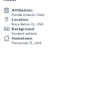
Affiliations
Florida Atlantic Owls
Location
Boca Raton, FL, USA
Background
Student athlete
Hometown
Pensacola, FL, USA