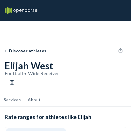
Discover athletes
Elijah West
Football • Wide Receiver
Services
About
Rate ranges for athletes like Elijah