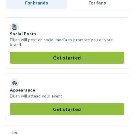
For brands
For fans
Social Posts
Elijah will post on social media to promote you or your
brand
Get started
Appearance
Elijah will attend your event
Get started