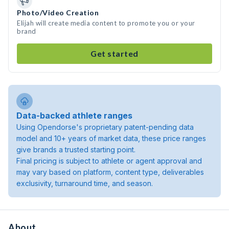
Photo/Video Creation
Elijah will create media content to promote you or your
brand
Get started
Data-backed athlete ranges
Using Opendorse's proprietary patent-pending data
model and 10+ years of market data, these price ranges
give brands a trusted starting point.
Final pricing is subject to athlete or agent approval and
may vary based on platform, content type, deliverables
exclusivity, turnaround time, and season.
About