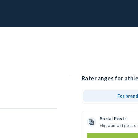
Rate ranges for athle
For bran
Social Posts
Elijuwan will post 