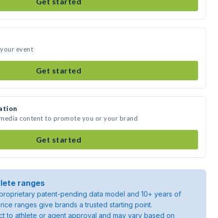
Get started
 your event
Get started
ation
e media content to promote you or your brand
Get started
lete ranges
roprietary patent-pending data model and 10+ years of
rice ranges give brands a trusted starting point.
ject to athlete or agent approval and may vary based on