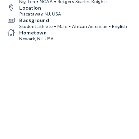
Big Ten • NCAA • Rutgers Scarlet Knights
Location
Piscataway, NJ, USA
Background
Student athlete • Male • African American • English
Hometown
Newark, NJ, USA