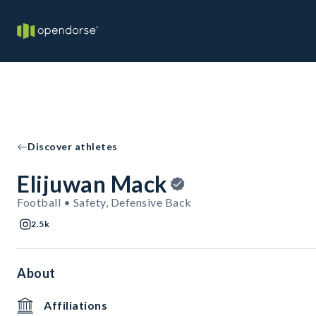
Discover athletes
Elijuwan Mack
Football • Safety, Defensive Back
2.5k
About
Affiliations