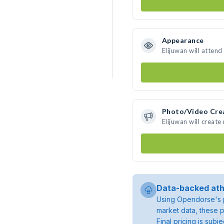
Appearance
Elijuwan will attend
Photo/Video Cre
Elijuwan will creat
Data-backed ath
Using Opendorse's p
market data, these p
Final pricing is sub