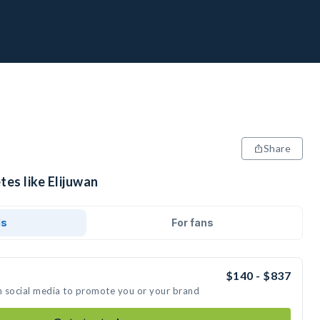
Share
tes like Elijuwan
ds
For fans
$140 - $837
on social media to promote you or your brand