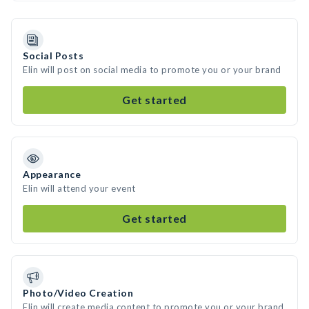
Social Posts
Elin will post on social media to promote you or your brand
Get started
Appearance
Elin will attend your event
Get started
Photo/Video Creation
Elin will create media content to promote you or your brand