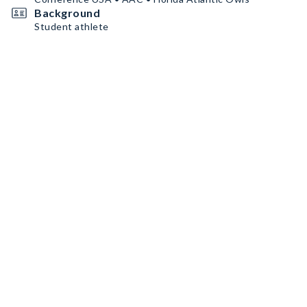
Background
Student athlete