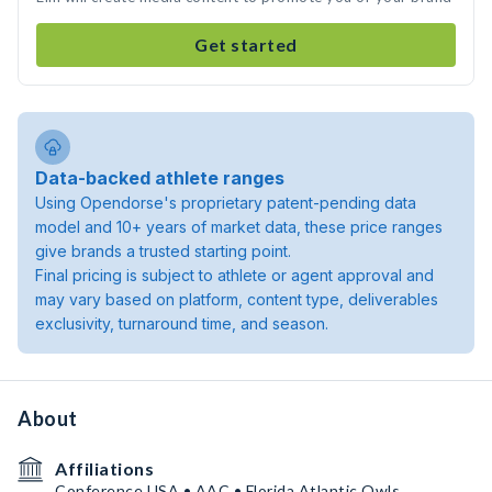
Get started
Data-backed athlete ranges
Using Opendorse's proprietary patent-pending data
model and 10+ years of market data, these price ranges
give brands a trusted starting point.
Final pricing is subject to athlete or agent approval and
may vary based on platform, content type, deliverables
exclusivity, turnaround time, and season.
About
Affiliations
Conference USA • AAC • Florida Atlantic Owls