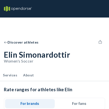
Discover athletes
Elin Simonardottir
Women's Soccer
Services
About
Rate ranges for athletes like Elin
For brands
For fans