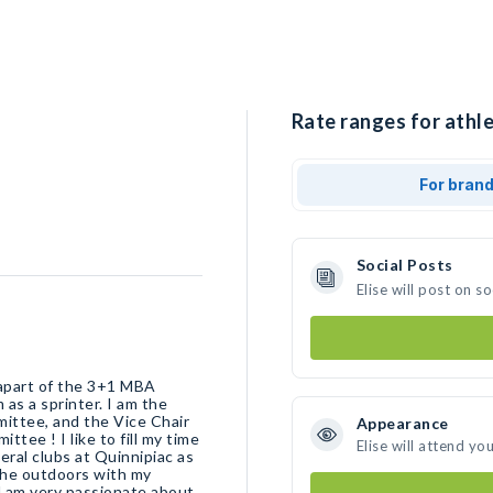
Rate ranges for athlet
For bran
Social Posts
Elise will post on 
 apart of the 3+1 MBA
as a sprinter. I am the
ittee, and the Vice Chair
Appearance
ee ! I like to fill my time
Elise will attend yo
eral clubs at Quinnipiac as
 the outdoors with my
nd am very passionate about