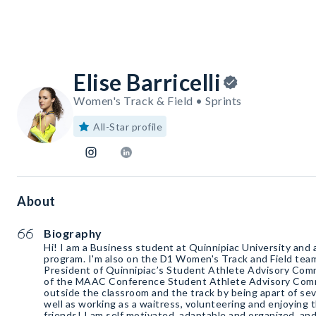
Elise Barricelli
Women's Track & Field • Sprints
All-Star profile
About
Biography
Hi! I am a Business student at Quinnipiac University and
program. I'm also on the D1 Women's Track and Field team 
President of Quinnipiac’s Student Athlete Advisory Comm
of the MAAC Conference Student Athlete Advisory Committ
outside the classroom and the track by being apart of sev
well as working as a waitress, volunteering and enjoying
friends! I am self motivated, adaptable and organized, a