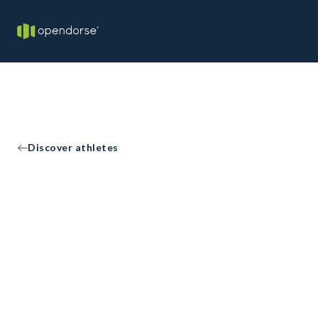
Discover athletes