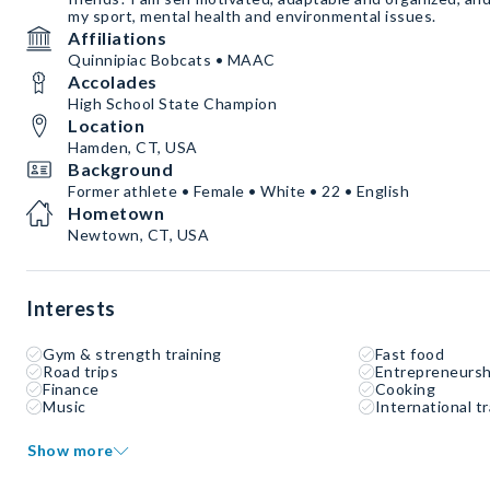
my sport, mental health and environmental issues.
Affiliations
Quinnipiac Bobcats • MAAC
Accolades
High School State Champion
Location
Hamden, CT, USA
Background
Former athlete • Female • White • 22 • English
Hometown
Newtown, CT, USA
Interests
Gym & strength training
Fast food
Road trips
Entrepreneursh
Finance
Cooking
Music
International tr
Show more