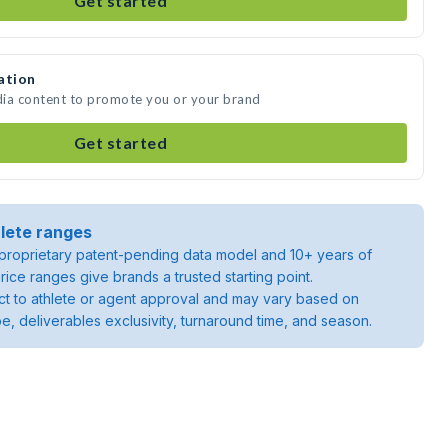
Get started
ation
edia content to promote you or your brand
Get started
lete ranges
roprietary patent-pending data model and 10+ years of
rice ranges give brands a trusted starting point.
ject to athlete or agent approval and may vary based on
pe, deliverables exclusivity, turnaround time, and season.