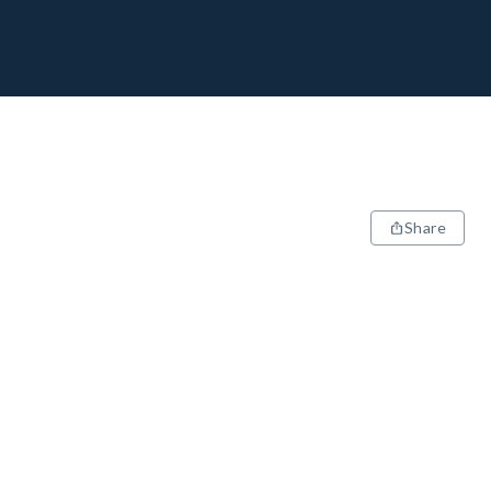
Share