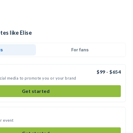
es like Elise
ds
For fans
$99 - $654
social media to promote you or your brand
Get started
ur event