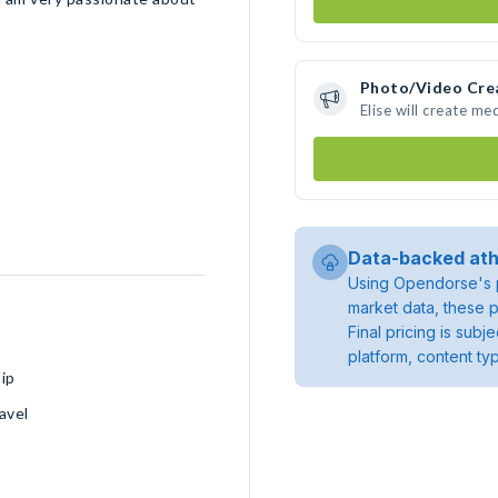
Photo/Video Cre
Elise will create m
Data-backed ath
Using Opendorse's p
market data, these p
Final pricing is sub
platform, content ty
ip
avel